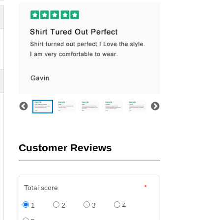
Customer Reviews
Total score
*
1
2
3
4