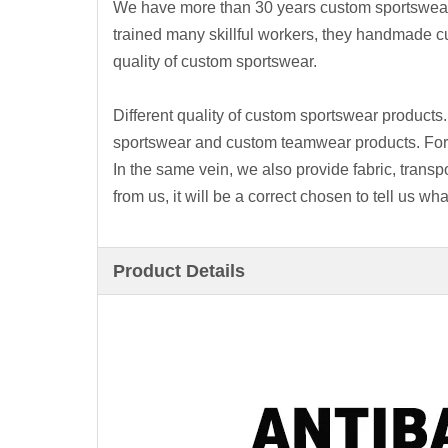
We have more than 30 years custom sportswea
trained many skillful workers, they handmade 
quality of custom sportswear.
Different quality of custom sportswear product
sportswear and custom teamwear products. For e
In the same vein, we also provide fabric, transp
from us, it will be a correct chosen to tell us 
Product Details