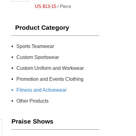
US $13-15
/ Piece
Product Category
Sports Teamwear
Custom Sportswear
Custom Uniform and Workwear
Promotion and Events Clothing
Fitness and Activewear
Other Products
Praise Shows