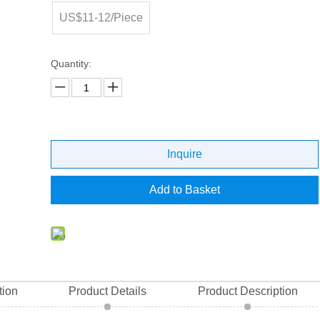
US$11-12/Piece
Quantity:
Inquire
Add to Basket
tion
Product Details
Product Description