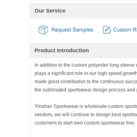
Our Service
Product Introduction
In addition to the custom polyester long sleeve c
plays a significant role in our high speed gro
made great contribution to the continuous suc
the sublimated sportswear design process and p
Yinshan Sportswear is wholesale custom sports
vendors, we will continue to design best sports
customers to start own custom sportswear line.