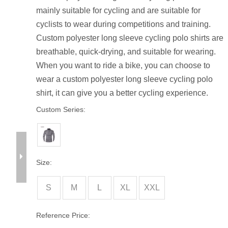
mainly suitable for cycling and are suitable for
cyclists to wear during competitions and training.
Custom polyester long sleeve cycling polo shirts are
breathable, quick-drying, and suitable for wearing.
When you want to ride a bike, you can choose to
wear a custom polyester long sleeve cycling polo
shirt, it can give you a better cycling experience.
Custom Series:
Size:
S
M
L
XL
XXL
Reference Price: