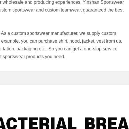
r wholesale and producing experiences, Yinshan Sportswear
custom sportswear and custom teamwear, guaranteed the best
s. As a custom sportswear manufacturer, we supply custom
xample, you can purchase shirt, hood, jacket, vest from us.
ortation, packaging etc.. So you can get a one-stop service
what sportswear products you need.