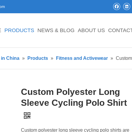
com
E
PRODUCTS
NEWS & BLOG
ABOUT US
CONTAC
in China
»
Products
»
Fitness and Activewear
»
Custom 
Custom Polyester Long
Sleeve Cycling Polo Shirt
Custom polyester long sleeve cycling polo shirts are