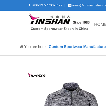
+86-137-7700-4477 |
evan@chinayinshan.


HOM
Custom Sportswear Expert in China
You are here:
Custom Sportwear Manufacture 