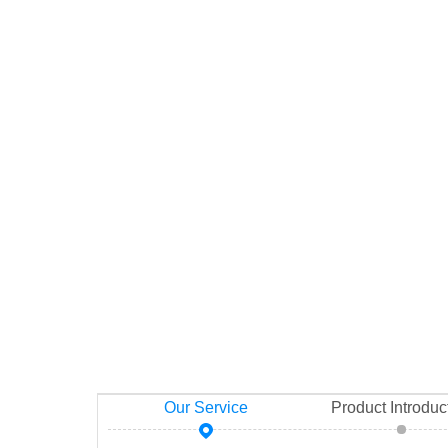
Our Service
Product Introduc