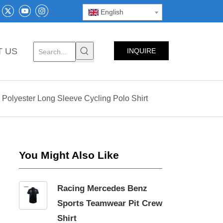
English
T US
INQUIRE
NOW
Polyester Long Sleeve Cycling Polo Shirt
You Might Also Like
Racing Mercedes Benz
Sports Teamwear Pit Crew
Shirt