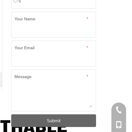
5
Your Name
*
Your Email
*
Message
*
+86-574
Submit
+86-137