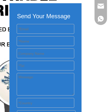
evan@ch
Send Your Message
+86 137