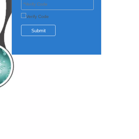
Submit