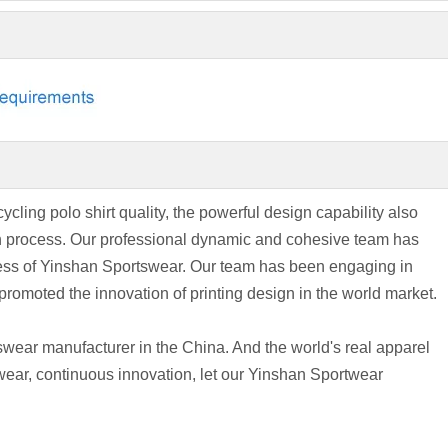
ycling polo shirt quality, the powerful design capability also
wth process. Our professional dynamic and cohesive team has
cess of Yinshan Sportswear. Our team has been engaging in
romoted the innovation of printing design in the world market.
wear manufacturer in the China. And the world's real apparel
wear, continuous innovation, let our Yinshan Sportwear