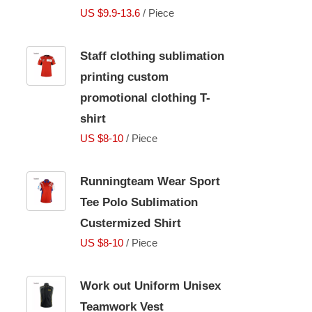
US $9.9-13.6
/ Piece
Staff clothing sublimation
printing custom
promotional clothing T-
shirt
US $8-10
/ Piece
Runningteam Wear Sport
Tee Polo Sublimation
Custermized Shirt
US $8-10
/ Piece
Work out Uniform Unisex
Teamwork Vest