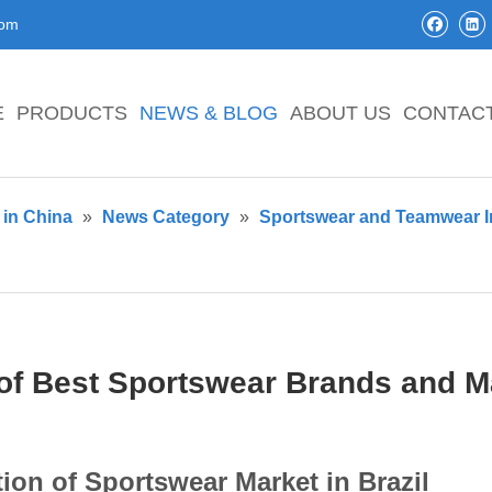
com
E
PRODUCTS
NEWS & BLOG
ABOUT US
CONTAC
in China
»
News Category
»
Sportswear and Teamwear I
 of Best Sportswear Brands and Ma
tion of Sportswear Market in Brazil