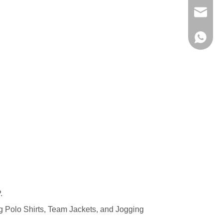
evan@ch
+86 137
.
ng
Polo Shirts
,
Team Jackets
, and
Jogging