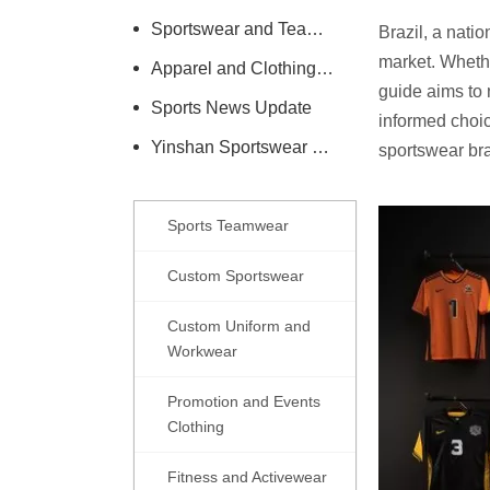
Sportswear and Teamwear Industry Information
Brazil, a nati
market. Whethe
Apparel and Clothing Care Knowledge
guide aims to 
Sports News Update
informed choic
Yinshan Sportswear Company News
sportswear br
Sports Teamwear
Custom Sportswear
Custom Uniform and
Workwear
Promotion and Events
Clothing
Fitness and Activewear