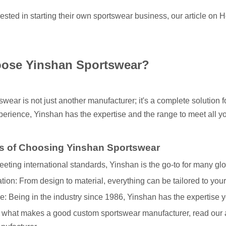
rested in starting their own sportswear business, our article on
H
ose Yinshan Sportswear?
tswear
is not just another manufacturer; it's a complete solution 
erience, Yinshan has the expertise and the range to meet all 
s of Choosing Yinshan Sportswear
eeting international standards, Yinshan is the go-to for many glo
ion: From design to material, everything can be tailored to you
: Being in the industry since 1986, Yinshan has the expertise y
 what makes a good custom sportswear manufacturer, read our a