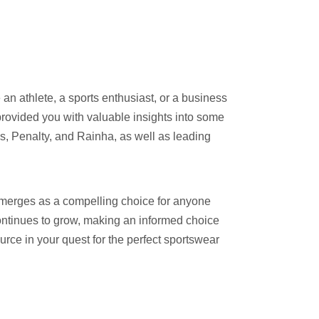
an athlete, a sports enthusiast, or a business
provided you with valuable insights into some
s, Penalty, and Rainha, as well as leading
emerges as a compelling choice for anyone
continues to grow, making an informed choice
rce in your quest for the perfect sportswear