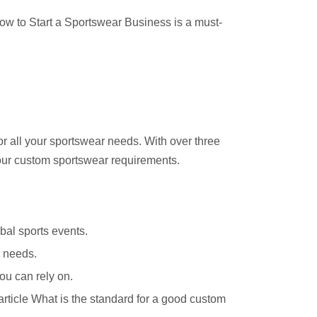
ow to Start a Sportswear Business
is a must-
for all your sportswear needs. With over three
your custom sportswear requirements.
bal sports events.
r needs.
ou can rely on.
rticle
What is the standard for a good custom