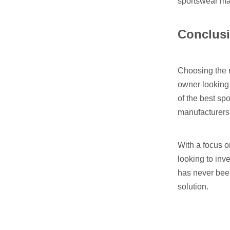
sportswear ma
Conclus
Choosing the r
owner looking 
of the best sp
manufacturers
With a focus 
looking to inv
has never been
solution.