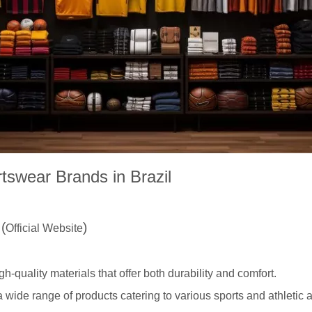
tswear Brands in Brazil
s
(
)
Official Website
igh-quality materials that offer both durability and comfort.
 wide range of products catering to various sports and athletic ac