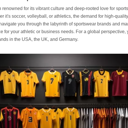
on renowned for its vibrant culture and deep-rooted love for spor
r it's soccer, volleyball, or athletics, the demand for high-qual
navigate you through the labyrinth of sportswear brands and ma
e for your athletic or business needs. For a global perspective, y
ands in
the USA
,
the UK
, and
Germany
.