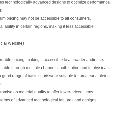
tes technologically advanced designs to optimize performance.
s:
um pricing may not be accessible to all consumers.
ailability in certain regions, making it less accessible.
)
icial Website
ordable pricing, making it accessible to a broader audience.
ilable through multiple channels, both online and in physical st
 good range of basic sportswear suitable for amateur athletes.
s:
mise on material quality to offer lower-priced items.
 terms of advanced technological features and designs.