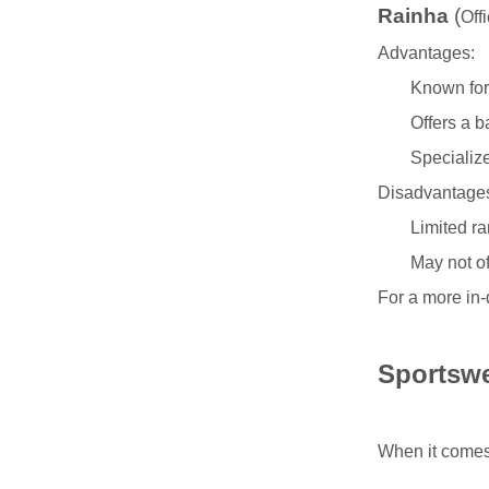
Rainha
(
Off
Advantages:
Known for 
Offers a b
Specialize
Disadvantage
Limited ra
May not of
For a more in-
Sportswe
When it comes