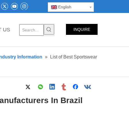
English
T US
INQUIRE
NOW
ndustry Information
»
List of Best Sportswear
nufacturers In Brazil