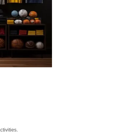
tivities.