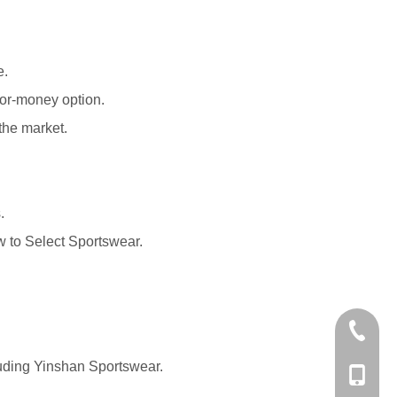
e.
for-money option.
the market.
.
 to Select Sportswear
.
+86-574
luding Yinshan Sportswear.
+86-137