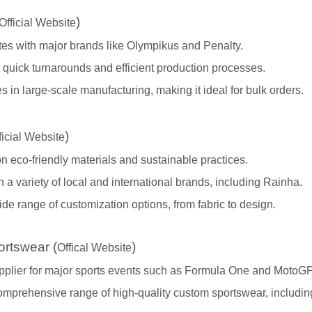
)
Official Website
tes with major brands like Olympikus and Penalty.
quick turnarounds and efficient production processes.
s in large-scale manufacturing, making it ideal for bulk orders.
)
ficial Website
 eco-friendly materials and sustainable practices.
 a variety of local and international brands, including Rainha.
ide range of customization options, from fabric to design.
rtswear (
)
Offical Website
upplier for major sports events such as Formula One and MotoGP
comprehensive range of high-quality custom sportswear, includi