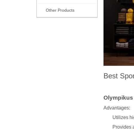
Other Products
Best Spor
Olympiku
Advantages:
Utilizes h
Provides a