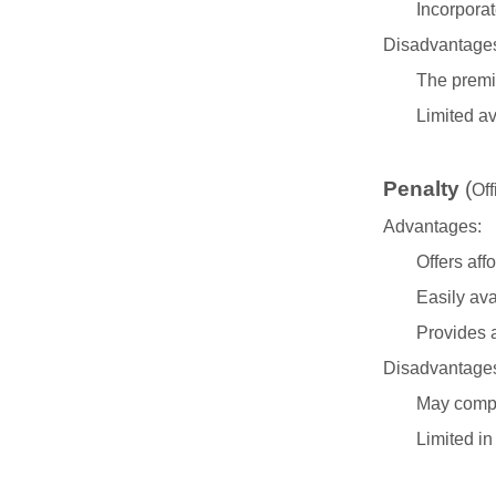
Incorpora
Disadvantage
The premi
Limited av
Penalty
(
Off
Advantages:
Offers aff
Easily ava
Provides a
Disadvantage
May compro
Limited in