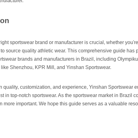
nufacturer
.
ion
ight sportswear brand or manufacturer is crucial, whether you're 
to source quality athletic wear. This comprehensive guide has 
ortswear brands and manufacturers in Brazil, including Olympiku
 like Shenzhou, KPR Mill, and Yinshan Sportswear.
on quality, customization, and experience, Yinshan Sportswear 
est in top-notch sportswear. As the sportswear market in Brazil 
 more important. We hope this guide serves as a valuable resou