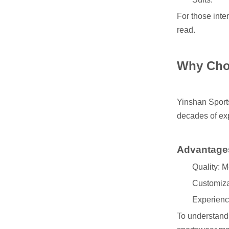
For those inte
read.
Why Cho
Yinshan Spor
decades of exp
Advantage
Quality: M
Customizat
Experience
To understand