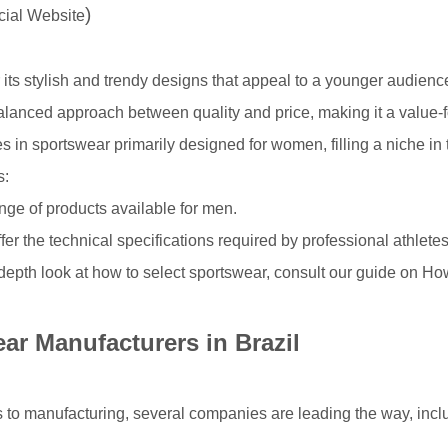
)
icial Website
its stylish and trendy designs that appeal to a younger audienc
alanced approach between quality and price, making it a value-
s in sportswear primarily designed for women, filling a niche in 
s:
nge of products available for men.
fer the technical specifications required by professional athletes
depth look at how to select sportswear, consult our guide on
How
ar Manufacturers in Brazil
 to manufacturing, several companies are leading the way, inc