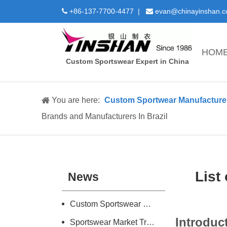
+86-137-7700-4477 |
evan@chinayinshan.


HOM
Custom Sportswear Expert in China
You are here:
Custom Sportwear Manufacture 
Brands and Manufacturers In Brazil
List
News
Custom Sportswear Design and Manufacture Introduction
Introduc
Sportswear Market Trend Research