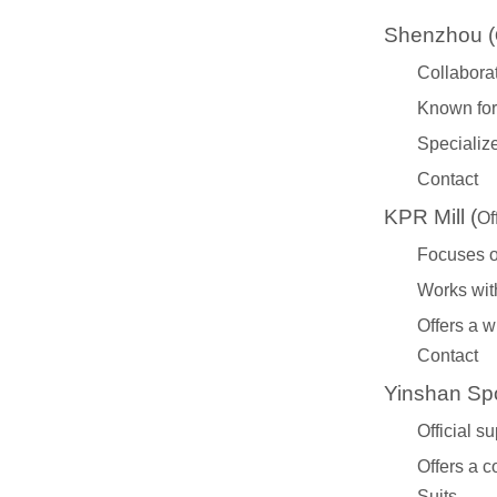
Shenzhou (
Collabora
Known for 
Specialize
Contact
KPR Mill (
Of
Focuses on
Works with
Offers a w
Contact
Yinshan Spo
Official s
Offers a 
Suits
.