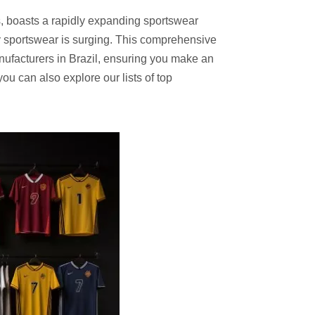
ts, boasts a rapidly expanding sportswear
ity sportswear is surging. This comprehensive
nufacturers in Brazil, ensuring you make an
ou can also explore our lists of top