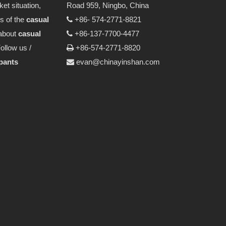
et situation,
Road 959, Ningbo, China
ps of the
casual
+86- 574-2771-8821

about
casual
+86-137-7700-4477

ollow us /
+86-574-2771-8820

 pants
evan@chinayinshan.com
