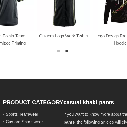
 T-shirt Team
Custom Logo Work T-shirt
Logo Design Pr
ized Printing
Hoodie
PRODUCT CATEGORY
casual khaki pants
Sports Teamwear
If you want to know more about t
Custom Sportswear
pants
, the following articles will 