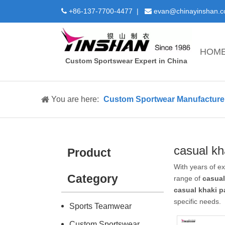
+86-137-7700-4477 |
evan@chinayinshan.


HOM
Custom Sportswear Expert in China
You are here:
Custom Sportwear Manufacture 
casual kh
Product
With years of e
Category
range of
casual
casual khaki p
specific needs.
Sports Teamwear
Custom Sportswear