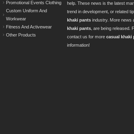
Promotional Events Clothing
help. These news is the latest mark
Custom Uniform And
trend in development, or related ti
Workwear
khaki pants
industry. More news 
Fitness And Activewear
khaki pants
, are being released. F
Other Products
contact us for more
casual khaki
information!