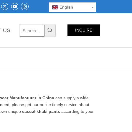
English
T US
INQUIRE
NOW
ear Manufacturer in China
can supply a wide
need, please get our online timely service about
r own unique
casual khaki pants
according to your