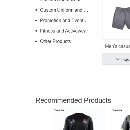
Custom Uniform and Workwear
Promotion and Events Clothing
Fitness and Activewear
Other Products
Men's casua
spring sport
Inqu
Recommended Products