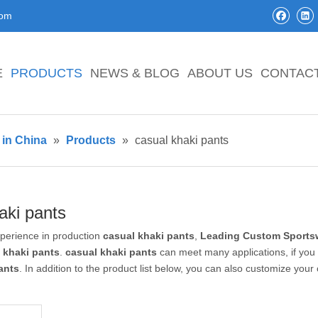
com
E
PRODUCTS
NEWS & BLOG
ABOUT US
CONTAC
in China
»
Products
»
casual khaki pants
aki pants
xperience in production
casual khaki pants
,
Leading Custom Sportsw
 khaki pants
.
casual khaki pants
can meet many applications, if you 
ants
. In addition to the product list below, you can also customize you