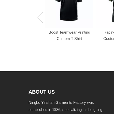
Racing f1 t shirt
Boost Teamwear Printing
Racing
Custom T-Shirt
Custom
ABOUT US
Ningbo Yinshan Garments Factory was
established in 1986, specializing in designing