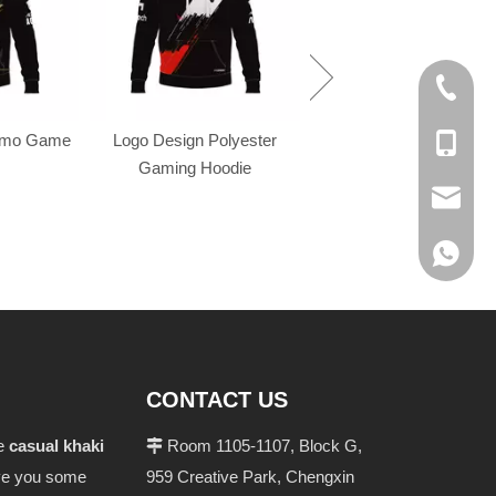
+86-574
omo Game
Logo Design Polyester
+86-137
Gaming Hoodie
evan@ch
+86 137
CONTACT US
he
casual khaki
Room 1105-1107, Block G,

give you some
959 Creative Park, Chengxin