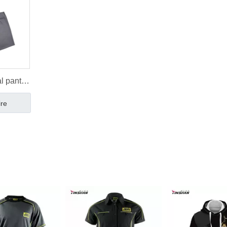
l pants
s pants
ire