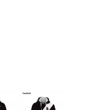
Racing f1 t shirt