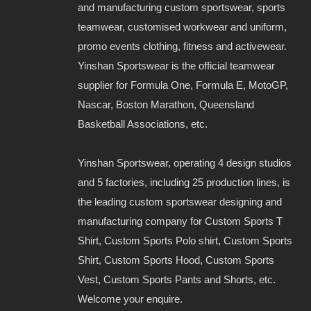
and manufacturing custom sportswear, sports
teamwear, customised workwear and uniform,
promo events clothing, fitness and activewear.
Yinshan Sportswear is the official teamwear
supplier for Formula One, Formula E, MotoGP,
Nascar, Boston Marathon, Queensland
Basketball Associations, etc.
Yinshan Sportswear, operating 4 design studios
and 5 factories, including 25 production lines, is
the leading custom sportswear designing and
manufacturing company for Custom Sports T
Shirt, Custom Sports Polo shirt, Custom Sports
Shirt, Custom Sports Hood, Custom Sports
Vest, Custom Sports Pants and Shorts, etc.
Welcome your enquire.