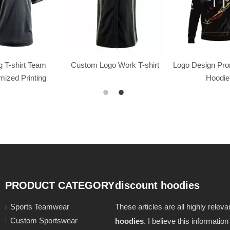
 T-shirt Team
Custom Logo Work T-shirt
Logo Design Pr
ized Printing
Hoodie
PRODUCT CATEGORY
discount hoodies
Sports Teamwear
These articles are all highly relev
Custom Sportswear
hoodies
. I believe this informatio