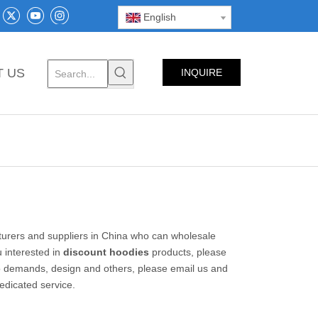
English
T US
INQUIRE
NOW
rers and suppliers in China who can wholesale
u interested in
discount hoodies
products, please
o demands, design and others, please email us and
dedicated service.