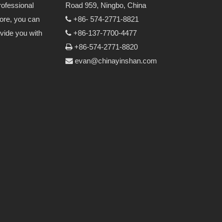
rofessional
Road 959, Ningbo, China
more, you can
+86- 574-2771-8821

vide you with
+86-137-7700-4477

+86-574-2771-8820

evan@chinayinshan.com
