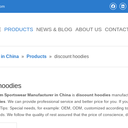
com
E
PRODUCTS
NEWS & BLOG
ABOUT US
CONTAC
in China
»
Products
»
discount hoodies
hoodies
m Sportswear Manufacturer in China
is
discount hoodies
manufactu
ies
. We can provide professional service and better price for you. If yo
. Tips: Special needs, for example: OEM, ODM, customized according t
eeds. We follow the quality of rest assured that the price of conscience, 