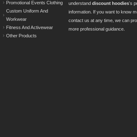
Promotional Events Clothing
understand
discount hoodies
's p
Custom Uniform And
information. If you want to know 
Workwear
contact us at any time, we can pro
Fitness And Activewear
more professional guidance.
Other Products