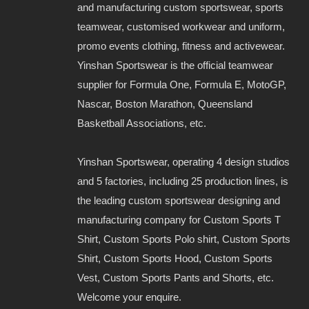
and manufacturing custom sportswear, sports
teamwear, customised workwear and uniform,
promo events clothing, fitness and activewear.
Yinshan Sportswear is the official teamwear
supplier for Formula One, Formula E, MotoGP,
Nascar, Boston Marathon, Queensland
Basketball Associations, etc.
Yinshan Sportswear, operating 4 design studios
and 5 factories, including 25 production lines, is
the leading custom sportswear designing and
manufacturing company for Custom Sports T
Shirt, Custom Sports Polo shirt, Custom Sports
Shirt, Custom Sports Hood, Custom Sports
Vest, Custom Sports Pants and Shorts, etc.
Welcome your enquire.