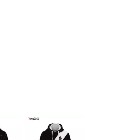
Racing f1 t shirt