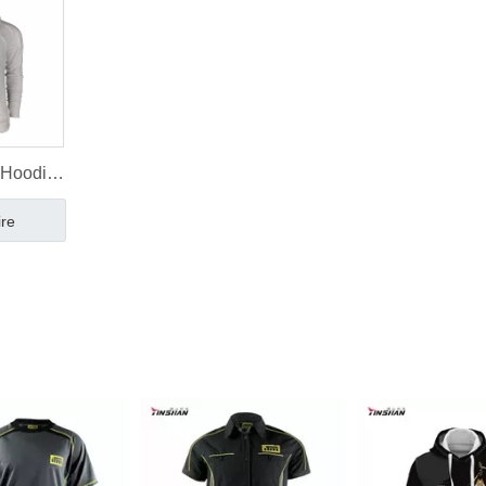
 Hoodie
onal
ire
ale