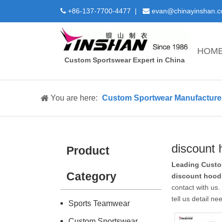
+86-137-7700-4477 |
evan@chinayinshan.


HOM
Custom Sportswear Expert in China
You are here:
Custom Sportwear Manufacture 
discount 
Product
Leading Custo
Category
discount hood
contact with us
tell us detail n
Sports Teamwear
Custom Sportswear