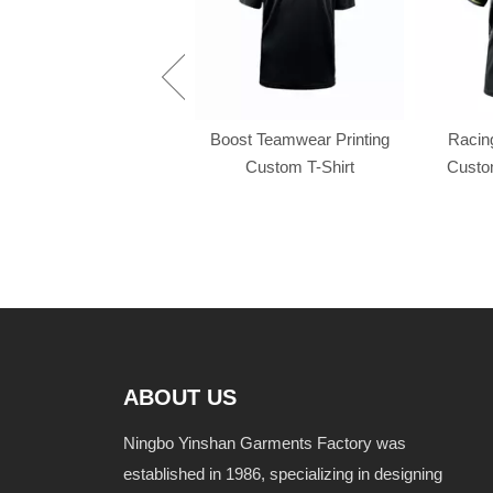
Racing f1 t shirt
Boost Teamwear Printing
Racing
Custom T-Shirt
Custom
ABOUT US
Ningbo Yinshan Garments Factory was
established in 1986, specializing in designing