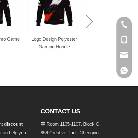
+86-574
omo Game
Logo Design Polyester
+86-137
Gaming Hoodie
evan@ch
+86 137
CONTACT US
ant
discount
Room 1105-1107, Block G,

n can help you
959 Creative Park, Chengxin