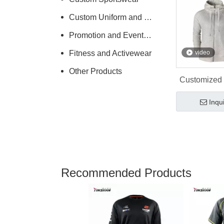
Custom Uniform and Workwear
Promotion and Events Clothing
Fitness and Activewear
video
Other Products
Customized
Promoti
Inqu
Wholes
Recommended Products