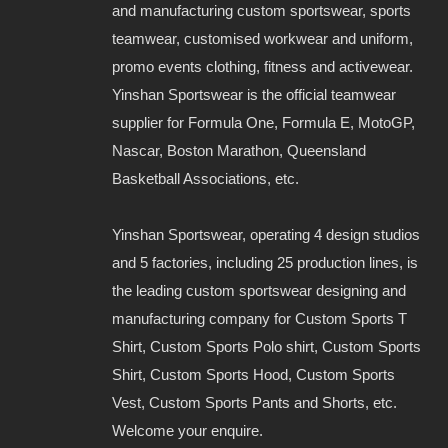
and manufacturing custom sportswear, sports
teamwear, customised workwear and uniform,
promo events clothing, fitness and activewear.
Yinshan Sportswear is the official teamwear
supplier for Formula One, Formula E, MotoGP,
Nascar, Boston Marathon, Queensland
Basketball Associations, etc.
Yinshan Sportswear, operating 4 design studios
and 5 factories, including 25 production lines, is
the leading custom sportswear designing and
manufacturing company for Custom Sports T
Shirt, Custom Sports Polo shirt, Custom Sports
Shirt, Custom Sports Hood, Custom Sports
Vest, Custom Sports Pants and Shorts, etc.
Welcome your enquire.