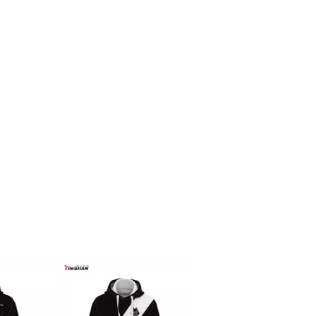
Racing f1 t shirt