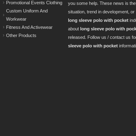
Promotional Events Clothing
you some help. These news is the 
Custom Uniform And
situation, trend in development, or 
Workwear
long sleeve polo with pocket
ind
Fitness And Activewear
about
long sleeve polo with poc
Other Products
released. Follow us / contact us f
sleeve polo with pocket
informati