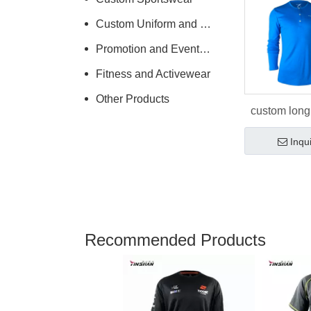
Custom Uniform and Workwear
Promotion and Events Clothing
Fitness and Activewear
Other Products
custom long
polo shi
Inqu
Recommended Products