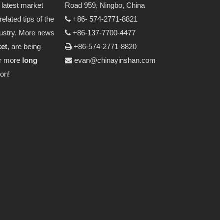
latest market
Road 959, Ningbo, China
related tips of the
+86- 574-2771-8821

ustry. More news
+86-137-7700-4477

ket
, are being
+86-574-2771-8820

or more
long
evan@chinayinshan.com

on!