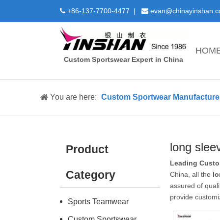
+86-137-7700-4477 |
evan@chinayinshan.


HOM
Custom Sportswear Expert in China
You are here:
Custom Sportwear Manufacture 
long slee
Product
Leading Custo
Category
China, all the
lo
assured of quali
provide customi
Sports Teamwear
Custom Sportswear