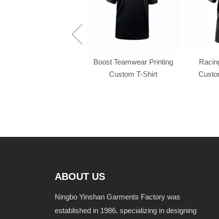
Racing f1 t shirt
Boost Teamwear Printing
Racing
Custom T-Shirt
Custom
ABOUT US
Ningbo Yinshan Garments Factory was
established in 1986, specializing in designing