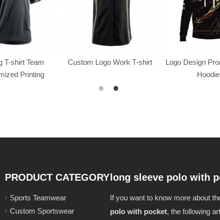
 T-shirt Team
Custom Logo Work T-shirt
Logo Design Pr
ized Printing
Hoodie
PRODUCT CATEGORY
long sleeve polo with 
Sports Teamwear
If you want to know more about t
Custom Sportswear
polo with pocket
, the following ar