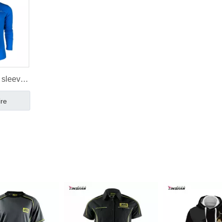
 sleeve
rts
ire