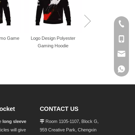
+86-574
omo Game
Logo Design Polyester
+86-137
Gaming Hoodie
evan@ch
+86 137
pocket
CONTACT US
he
long sleeve
Room 1105-1107, Block G,

ticles will give
959 Creative Park, Chengxin