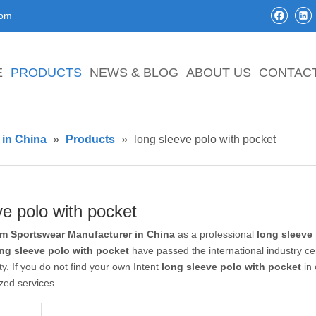
com
E
PRODUCTS
NEWS & BLOG
ABOUT US
CONTAC
in China
»
Products
»
long sleeve polo with pocket
ve polo with pocket
m Sportswear Manufacturer in China
as a professional
long sleeve
ng sleeve polo with pocket
have passed the international industry ce
ty. If you do not find your own Intent
long sleeve polo with pocket
in 
zed services.