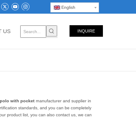
English
T US
INQUIRE
NOW
 polo with pocket
manufacturer and supplier in
rtification standards, and you can be completely
our product list, you can also contact us, we can