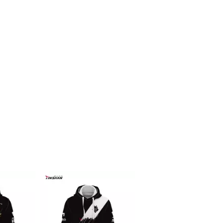
Racing f1 t shirt