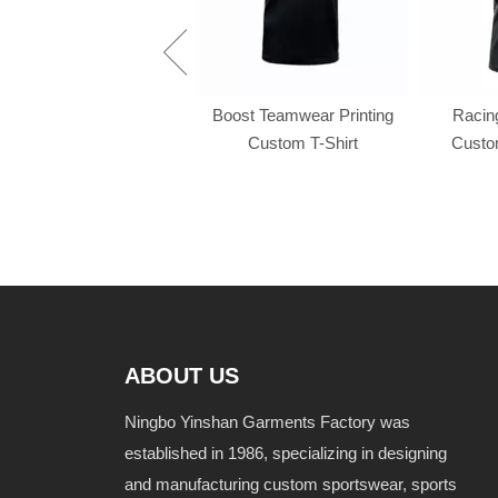
Racing f1 t shirt
Boost Teamwear Printing
Racing
Custom T-Shirt
Custom
ABOUT US
Ningbo Yinshan Garments Factory was
established in 1986, specializing in designing
and manufacturing custom sportswear, sports