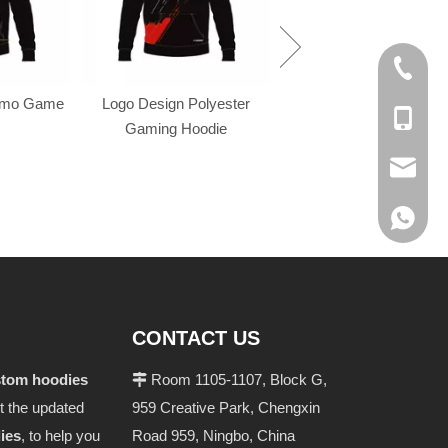
+86-574
omo Game
Logo Design Polyester
+86-137
Gaming Hoodie
evan@ch
+86 137
CONTACT US
stom hoodies
Room 1105-1107, Block G,

t the updated
959 Creative Park, Chengxin
ies
, to help you
Road 959, Ningbo, China