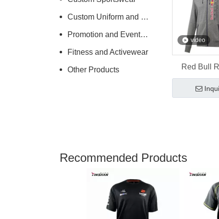
Custom Uniform and Workwear
Promotion and Events Clothing
video
Fitness and Activewear
Red Bull 
Other Products
Hoodie with
Inqu
Logo -- Y
Sportsw
Recommended Products