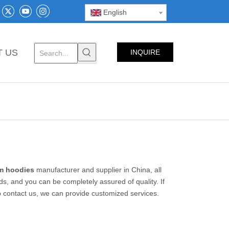
English
T US
INQUIRE
NOW
m hoodies
manufacturer and supplier in China, all
ds, and you can be completely assured of quality. If
so contact us, we can provide customized services.