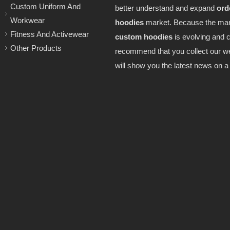
Custom Uniform And
better understand and expand
ord
Workwear
hoodies
market. Because the mar
Fitness And Activewear
custom hoodies
is evolving and 
Other Products
recommend that you collect our w
will show you the latest news on a 