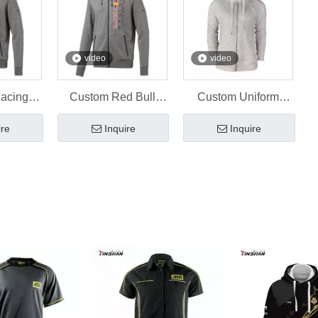
video
video
Racing
Custom Red Bull
Custom Uniform
 Custom
Uniform Sublimation
Embroidery Sports
ire
Inquire
Inquire
inshan
Hoodies
Hoodie
ear