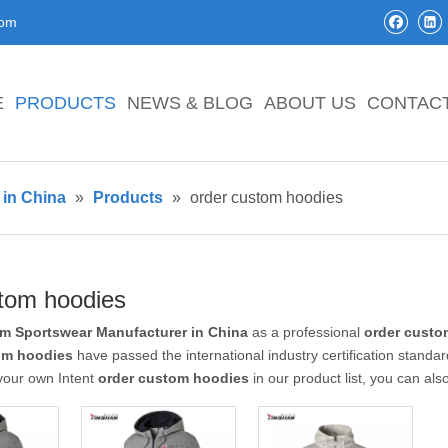
com
E
PRODUCTS
NEWS & BLOG
ABOUT US
CONTAC
in China
»
Products
»
order custom hoodies
stom hoodies
m Sportswear Manufacturer in China
as a professional
order custo
om hoodies
have passed the international industry certification standar
 your own Intent
order custom hoodies
in our product list, you can al