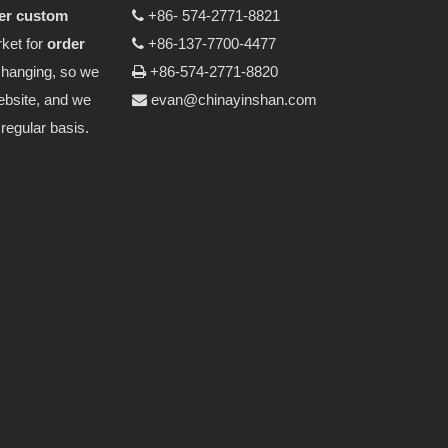
er custom
+86- 574-2771-8821

ket for
order
+86-137-7700-4477

changing, so we
+86-574-2771-8820

ebsite, and we
evan@chinayinshan.com

regular basis.