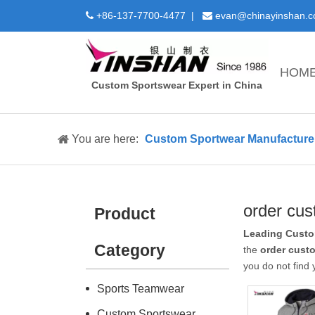
+86-137-7700-4477 |
evan@chinayinshan.


HOM
Custom Sportswear Expert in China
You are here:
Custom Sportwear Manufacture 
order cu
Product
Leading Custo
Category
the
order cust
you do not find
Sports Teamwear
Custom Sportswear