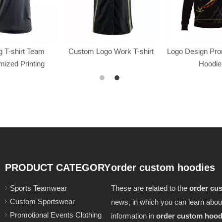
 T-shirt Team
Custom Logo Work T-shirt
Logo Design Pr
ized Printing
Hoodie
PRODUCT CATEGORY
order custom hoodies
Sports Teamwear
These are related to the
order cu
Custom Sportswear
news, in which you can learn abou
Promotional Events Clothing
information in
order custom hood