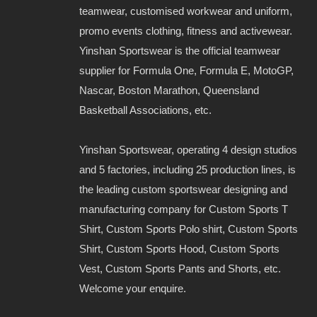
teamwear, customised workwear and uniform,
promo events clothing, fitness and activewear.
Yinshan Sportswear is the official teamwear
supplier for Formula One, Formula E, MotoGP,
Nascar, Boston Marathon, Queensland
Basketball Associations, etc.
Yinshan Sportswear, operating 4 design studios
and 5 factories, including 25 production lines, is
the leading custom sportswear designing and
manufacturing company for Custom Sports T
Shirt, Custom Sports Polo shirt, Custom Sports
Shirt, Custom Sports Hood, Custom Sports
Vest, Custom Sports Pants and Shorts, etc.
Welcome your enquire.