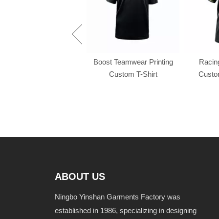
Racing f1 t shirt
Boost Teamwear Printing
Racing
Custom T-Shirt
Custom
ABOUT US
Ningbo Yinshan Garments Factory was
established in 1986, specializing in designing