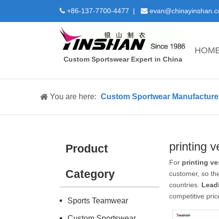
+86-137-7700-4477 |
evan@chinayinshan.


HOM
Custom Sportswear Expert in China
You are here:
Custom Sportwear Manufacture 
printing v
Product
For
printing ve
Category
customer, so the
countries.
Lead
competitive pric
Sports Teamwear
Custom Sportswear