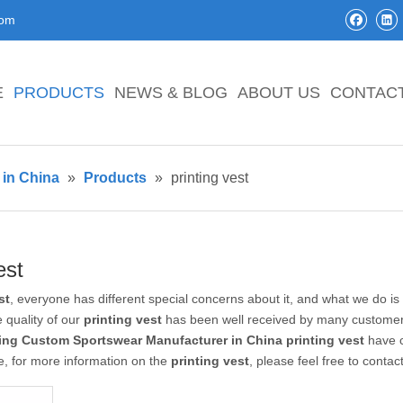
com
E
PRODUCTS
NEWS & BLOG
ABOUT US
CONTAC
in China
»
Products
»
printing vest
est
st
, everyone has different special concerns about it, and what we do i
 quality of our
printing vest
has been well received by many customer
ing Custom Sportswear Manufacturer in China
printing vest
have c
e, for more information on the
printing vest
, please feel free to contac