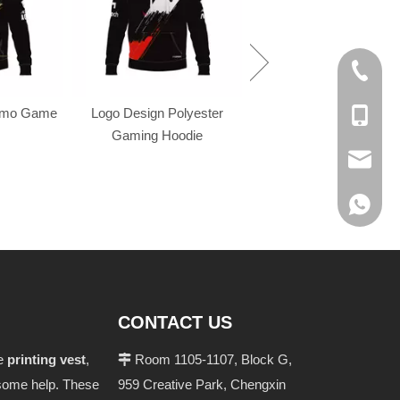
+86-574
omo Game
Logo Design Polyester
+86-137
Gaming Hoodie
evan@ch
+86 137
CONTACT US
he
printing vest
,
Room 1105-1107, Block G,

u some help. These
959 Creative Park, Chengxin