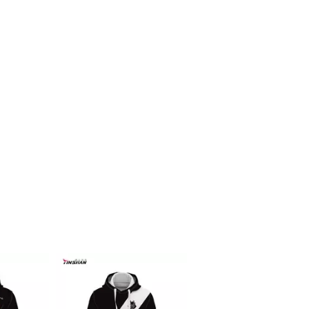
Racing f1 t shirt