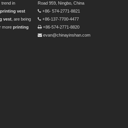
 trend in
Road 959, Ningbo, China
printing vest
+86- 574-2771-8821

g vest
, are being
+86-137-7700-4477

or more
printing
+86-574-2771-8820

evan@chinayinshan.com
