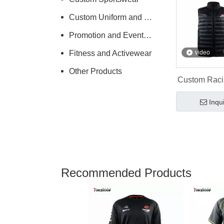
Custom Uniform and Workwear
Promotion and Events Clothing
Fitness and Activewear
video
Other Products
Custom Raci
Padding Rac
Inqu
Recommended Products