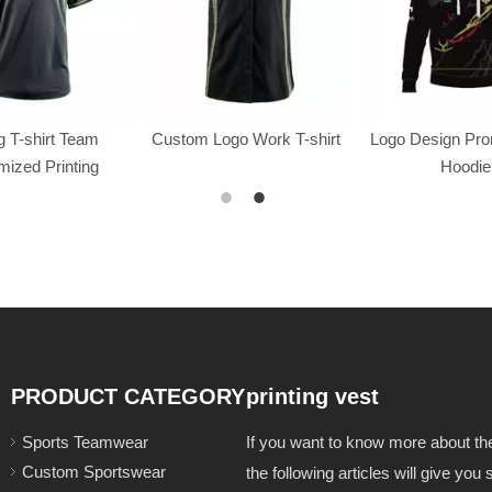
 T-shirt Team
Custom Logo Work T-shirt
Logo Design Pr
ized Printing
Hoodie
PRODUCT CATEGORY
printing vest
Sports Teamwear
If you want to know more about t
Custom Sportswear
the following articles will give yo