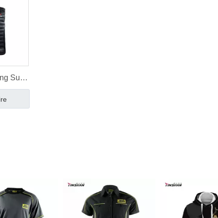
ng Suits
ing Vest
ire