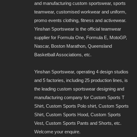
and manufacturing custom sportswear, sports
teamwear, customised workwear and uniform,
promo events clothing, fitness and activewear.
Yinshan Sportswear is the official teamwear
supplier for Formula One, Formula E, MotoGP,
Nascar, Boston Marathon, Queensland
Basketball Associations, etc.
Yinshan Sportswear, operating 4 design studios
and 5 factories, including 25 production lines, is
the leading custom sportswear designing and
manufacturing company for Custom Sports T
Shirt, Custom Sports Polo shirt, Custom Sports
Shirt, Custom Sports Hood, Custom Sports
Vest, Custom Sports Pants and Shorts, etc.
Welcome your enquire.