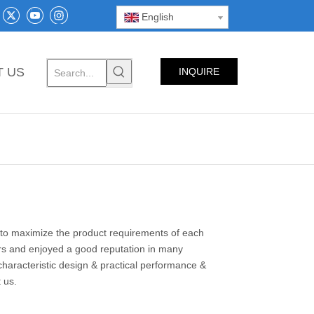
English
T US
INQUIRE
NOW
s to maximize the product requirements of each
s and enjoyed a good reputation in many
haracteristic design & practical performance &
t us.