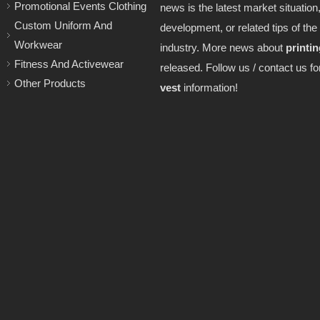
Promotional Events Clothing
news is the latest market situation,
Custom Uniform And
development, or related tips of the
Workwear
industry. More news about
printin
Fitness And Activewear
released. Follow us / contact us f
Other Products
vest
information!