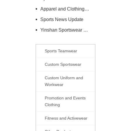
Apparel and Clothing Care Knowledge
Sports News Update
Yinshan Sportswear Company News
Sports Teamwear
Custom Sportswear
Custom Uniform and
Workwear
Promotion and Events
Clothing
Fitness and Activewear