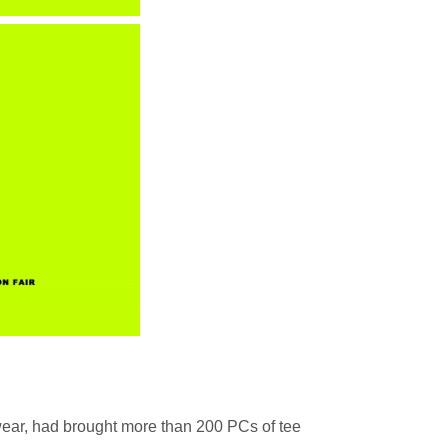
ar, had brought more than 200 PCs of tee