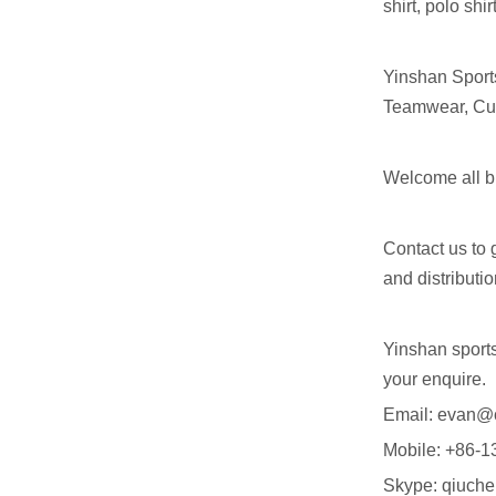
shirt, polo shi
Yinshan Sport
Teamwear, Cus
Welcome all bu
Contact us to 
and distributi
Yinshan sport
your enquire.
Email: evan@
Mobile: +86
Skype: qiuch