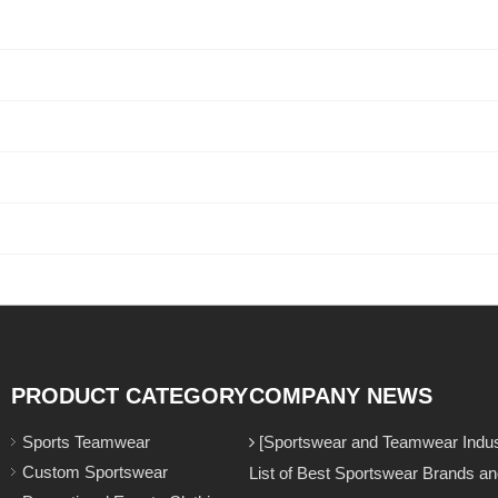
PRODUCT CATEGORY
COMPANY NEWS
Sports Teamwear
[Sportswear and Teamwear Indust
Custom Sportswear
List of Best Sportswear Brands a