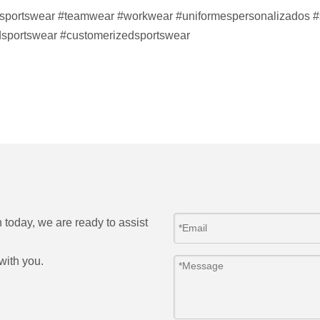
sportswear
#teamwear
#workwear
#uniformespersonalizados
#
sportswear #customerizedsportswear
h today, we are ready to assist
with you.