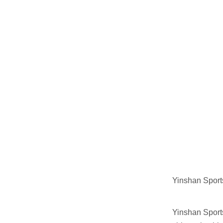
Yinshan Sport
Yinshan Sport