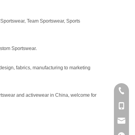
 Sportswear, Team Sportswear, Sports
Custom Sportswear.
design, fabrics, manufacturing to marketing
+86-574
rtswear and activewear in China, welcome for
+86-137
evan@ch