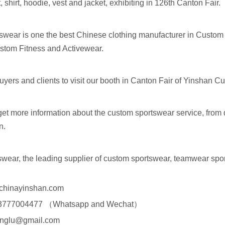
rt, shirt, hoodie, vest and jacket, exhibiting in 126th Canton Fair.
swear is one the best Chinese clothing manufacturer in Custom
tom Fitness and Activewear.
yers and clients to visit our booth in Canton Fair of Yinshan 
get more information about the custom sportswear service, from 
on.
swear, the leading supplier of custom sportswear, teamwear spo
chinayinshan.com
-13777004477 （Whatsapp and Wechat）
englu@gmail.com