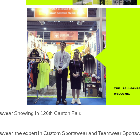
swear Showing in 126th Canton Fair.
swear, the expert in Custom Sportswear and Teamwear Sportswe