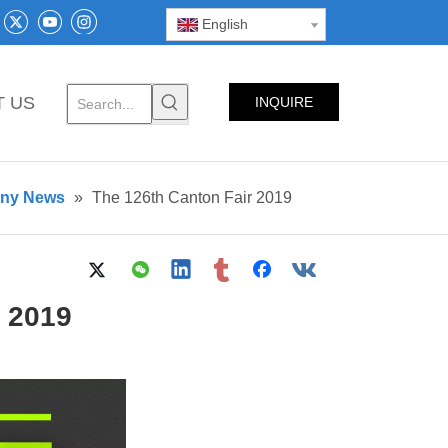
English
T US
INQUIRE
NOW
any News
»
The 126th Canton Fair 2019
r 2019