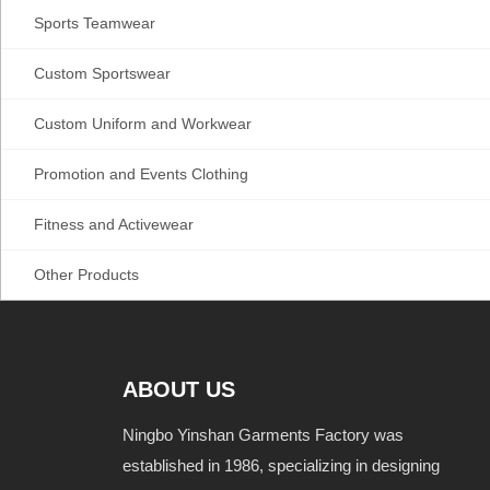
Sports Teamwear
Custom Sportswear
Custom Uniform and Workwear
Promotion and Events Clothing
Fitness and Activewear
Other Products
ABOUT US
Ningbo Yinshan Garments Factory was
established in 1986, specializing in designing