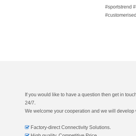
#sportstrend
#
#customerised
If you would like to have a question then get in touc
24/7.
We welcome your cooperation and we will develop 

Factory-direct Connectivity Solutions.

High quality, Competitive Price.