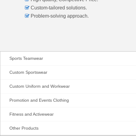

Custom-tailored solutions.

Problem-solving approach.
Sports Teamwear
Custom Sportswear
Custom Uniform and Workwear
Promotion and Events Clothing
Fitness and Activewear
Other Products