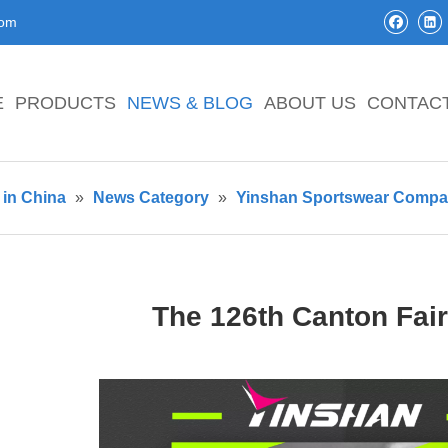
com
E
PRODUCTS
NEWS & BLOG
ABOUT US
CONTAC
in China
»
News Category
»
Yinshan Sportswear Comp
The 126th Canton Fai