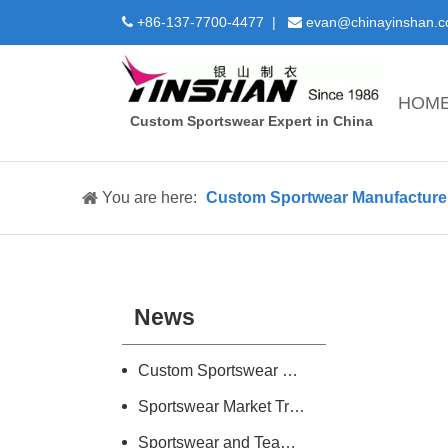
+86-137-7700-4477 |
evan@chinayinshan.


HOM
Custom Sportswear Expert in China
You are here:
Custom Sportwear Manufacture 
News
Custom Sportswear Design and Manufacture Introduction
Sportswear Market Trend Research
Sportswear and Teamwear Industry Information