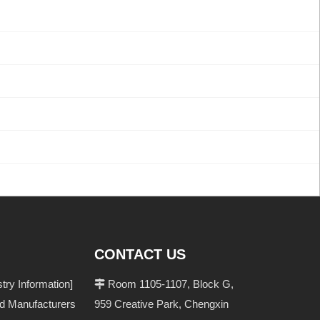
CONTACT US
ry Information]
Room 1105-1107, Block G,

nd Manufacturers
959 Creative Park, Chengxin