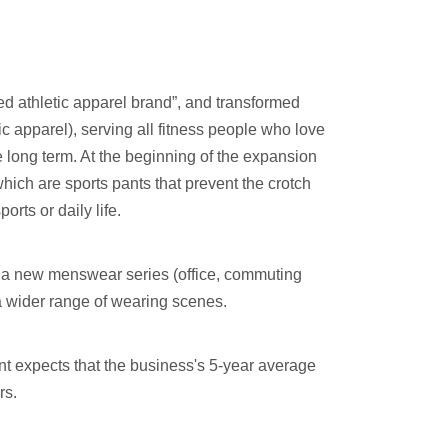
red athletic apparel brand”, and transformed
etic apparel), serving all fitness people who love
e long term. At the beginning of the expansion
hich are sports pants that prevent the crotch
orts or daily life.
d a new menswear series (office, commuting
 a wider range of wearing scenes.
t expects that the business's 5-year average
rs.