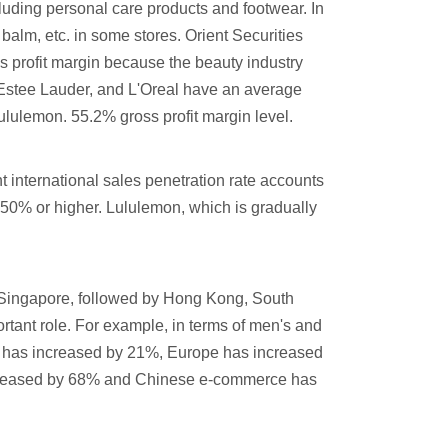
ncluding personal care products and footwear. In
 balm, etc. in some stores. Orient Securities
s profit margin because the beauty industry
, Estee Lauder, and L'Oreal have an average
 lululemon. 55.2% gross profit margin level.
 international sales penetration rate accounts
r 50% or higher. Lululemon, which is gradually
m Singapore, followed by Hong Kong, South
tant role. For example, in terms of men's and
ca has increased by 21%, Europe has increased
increased by 68% and Chinese e-commerce has