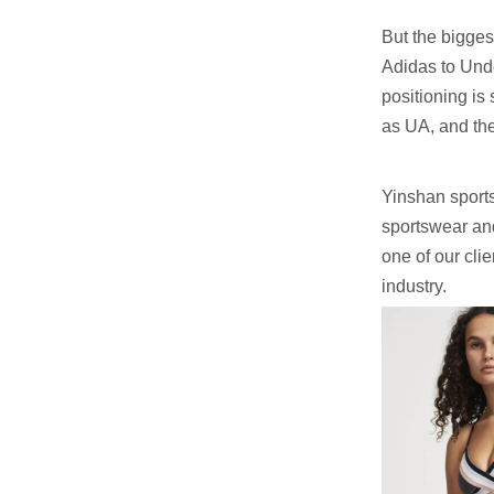
But the bigges
Adidas to Und
positioning is
as UA, and the 
Yinshan sports
sportswear and
one of our cli
industry.