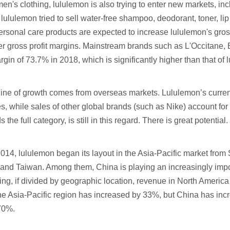
 men's clothing, lululemon is also trying to enter new markets, i
lululemon tried to sell water-free shampoo, deodorant, toner, lip
personal care products are expected to increase lululemon's gros
her gross profit margins. Mainstream brands such as L'Occitane
rgin of 73.7% in 2018, which is significantly higher than that of
ine of growth comes from overseas markets. Lululemon’s current
es, while sales of other global brands (such as Nike) account fo
the full category, is still in this regard. There is great potential.
014, lululemon began its layout in the Asia-Pacific market fro
and Taiwan. Among them, China is playing an increasingly impor
ng, if divided by geographic location, revenue in North Ameri
he Asia-Pacific region has increased by 33%, but China has 
70%.