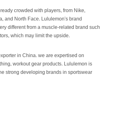
already crowded with players, from Nike,
a, and North Face. Lululemon's brand
very different from a muscle-related brand such
itors, which may limit the upside.
xporter in China. we are expertised on
othing, workout gear products. Lululemon is
the strong developing brands in sportswear