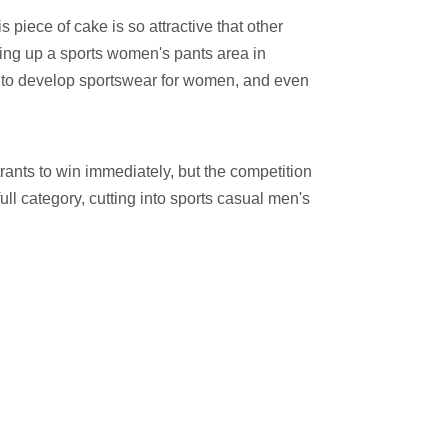
piece of cake is so attractive that other
etting up a sports women's pants area in
n to develop sportswear for women, and even
trants to win immediately, but the competition
ll category, cutting into sports casual men's