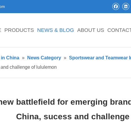
com
E
PRODUCTS
NEWS & BLOG
ABOUT US
CONTAC
in China
»
News Category
»
Sportswear and Teamwear I
 and challenge of lululemon
new battlefield for emerging bran
China, sucess and challenge