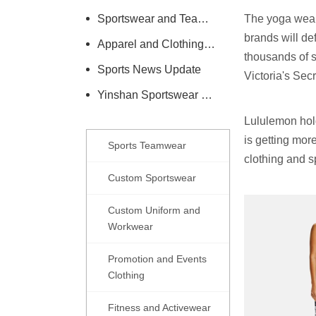
Sportswear and Teamwear Industry Information
The yoga wear 
brands will def
Apparel and Clothing Care Knowledge
thousands of s
Sports News Update
Victoria's Sec
Yinshan Sportswear Company News
Lululemon hold
is getting mor
Sports Teamwear
clothing and s
Custom Sportswear
Custom Uniform and
Workwear
Promotion and Events
Clothing
Fitness and Activewear