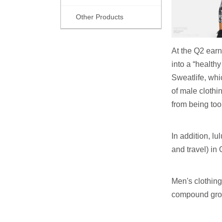
Other Products
At the Q2 earn
into a “healthy
Sweatlife, whi
of male clothi
from being too 
In addition, 
and travel) in
Men's clothing
compound growt