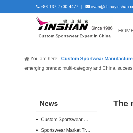
+86-137-7700-4477 |
evan@chinayinshan.


HOM
Custom Sportswear Expert in China
You are here:
Custom Sportwear Manufacture 
emerging brands: multi-category and China, sucess
The 
News
Custom Sportswear Design and Manufacture Introduction
Sportswear Market Trend Research