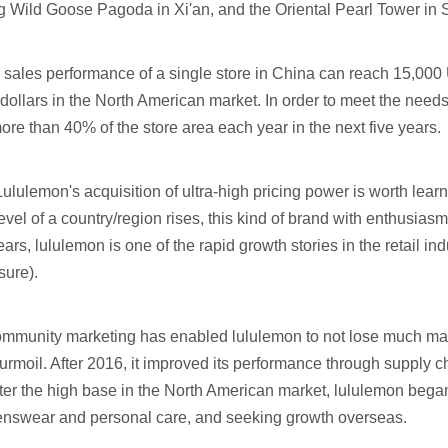
ig Wild Goose Pagoda in Xi'an, and the Oriental Pearl Tower in
e sales performance of a single store in China can reach 15,000 
ollars in the North American market. In order to meet the nee
ore than 40% of the store area each year in the next five years.
Lululemon's acquisition of ultra-high pricing power is worth lea
vel of a country/region rises, this kind of brand with enthusiasm
ears, lululemon is one of the rapid growth stories in the retail in
sure).
 community marketing has enabled lululemon to not lose much ma
moil. After 2016, it improved its performance through supply ch
fter the high base in the North American market, lululemon bega
nswear and personal care, and seeking growth overseas.