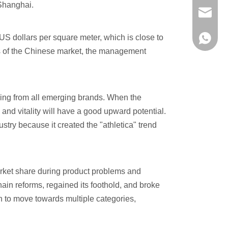
 Shanghai.
evan@ch
US dollars per square meter, which is close to
+86 137
ds of the Chinese market, the management
rning from all emerging brands. When the
 and vitality will have a good upward potential.
dustry because it created the "athletica" trend
rket share during product problems and
ain reforms, regained its foothold, and broke
n to move towards multiple categories,