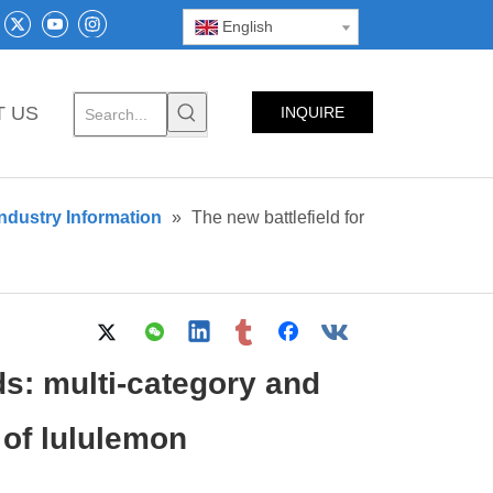
English
T US
INQUIRE
NOW
ndustry Information
»
The new battlefield for
ds: multi-category and
 of lululemon