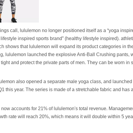
ings call, lululemon no longer positioned itself as a “yoga inspi
 lifestyle inspired sports brand” (healthy lifestyle inspired). athl
ch shows that lululemon will expand its product categories in th
ng, lululemon launched the explosive Anti-Ball Crushing pants, w
tight and protect the private parts of men. They can be worn in sp
lululemon also opened a separate male yoga class, and launche
 Q1 this year. The series is made of a stretchable fabric and has
 now accounts for 21% of lululemon's total revenue. Managemen
h rate will reach 20%, which means it will double within 5 yea