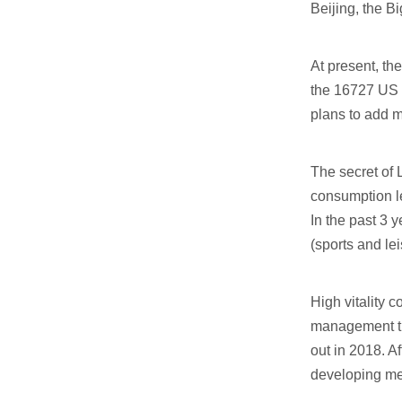
Beijing, the B
At present, th
the 16727 US d
plans to add m
The secret of 
consumption le
In the past 3 y
(sports and lei
High vitality
management tur
out in 2018. A
developing me