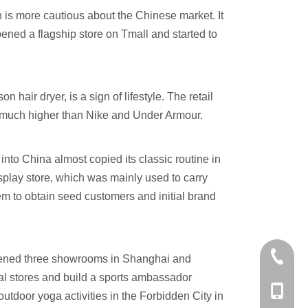
n is more cautious about the Chinese market. It
opened a flagship store on Tmall and started to
n hair dryer, is a sign of lifestyle. The retail
 much higher than Nike and Under Armour.
nto China almost copied its classic routine in
isplay store, which was mainly used to carry
em to obtain seed customers and initial brand
+86-574
d opened three showrooms in Shanghai and
ial stores and build a sports ambassador
+86-137
tdoor yoga activities in the Forbidden City in