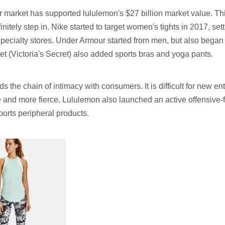
market has supported lululemon's $27 billion market value. This 
initely step in. Nike started to target women's tights in 2017, s
pecialty stores. Under Armour started from men, but also bega
ret (Victoria's Secret) also added sports bras and yoga pants.
s the chain of intimacy with consumers. It is difficult for new en
e and more fierce. Lululemon also launched an active offensive-fu
ports peripheral products.