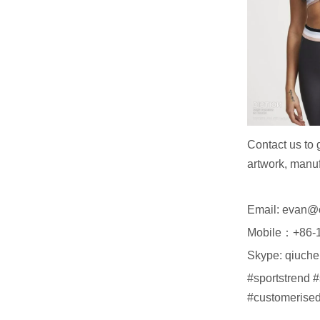
Contact us to 
artwork, manuf
Email: evan@
Mobile：+86-
Skype: qiuch
#sportstrend 
#customerised