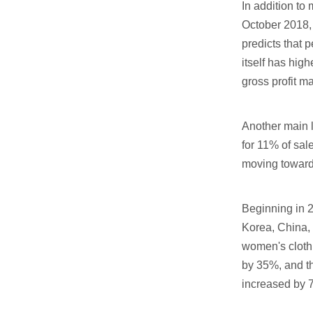
In addition to
October 2018, 
predicts that 
itself has hig
gross profit ma
Another main l
for 11% of sal
moving towards 
Beginning in 2
Korea, China, 
women's clothi
by 35%, and t
increased by 