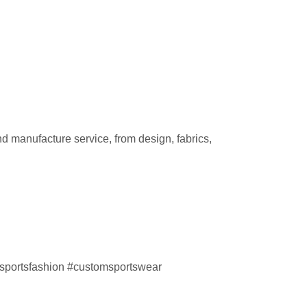
d manufacture service, from design, fabrics,
sportsfashion #customsportswear