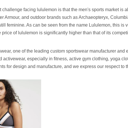
t challenge facing lululemon is that the men's sports market is 
er Armour, and outdoor brands such as Archaeopteryx, Columbi
 still feminine. As can be seen from the name Lululemon, this is 
price of lululemon is significantly higher than that of its compet
wear, one of the leading custom sportswear manufacturer and e
 activewear, especially in fitness, active gym clothing, yoga cl
ents for design and manufacture, and we express our respect to 