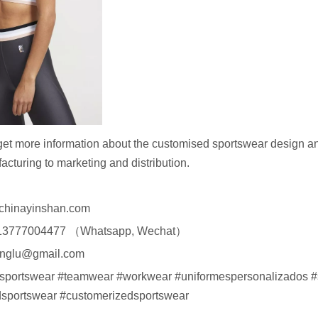
get more information about the customised sportswear design an
acturing to marketing and distribution.
chinayinshan.com
13777004477 （Whatsapp, Wechat）
englu@gmail.com
#sportswear #teamwear #workwear #uniformespersonalizados #
sportswear #customerizedsportswear