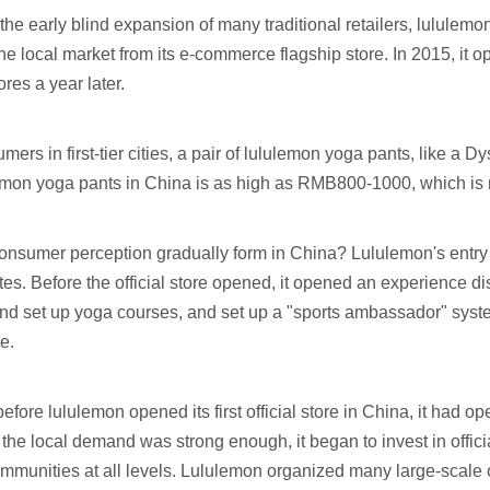
the early blind expansion of many traditional retailers, lululemo
 the local market from its e-commerce flagship store. In 2015, it 
ores a year later.
rs in first-tier cities, a pair of lululemon yoga pants, like a Dyso
lemon yoga pants in China is as high as RMB800-1000, which is
onsumer perception gradually form in China? Lululemon's entry i
tes. Before the official store opened, it opened an experience d
 and set up yoga courses, and set up a "sports ambassador" syst
e.
efore lululemon opened its first official store in China, it ha
the local demand was strong enough, it began to invest in offic
munities at all levels. Lululemon organized many large-scale ou