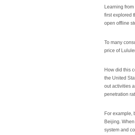
Learning from 
first explored
open offline st
To many consume
price of Lulu
How did this c
the United Sta
out activities
penetration rat
For example, b
Beijing. When 
system and com