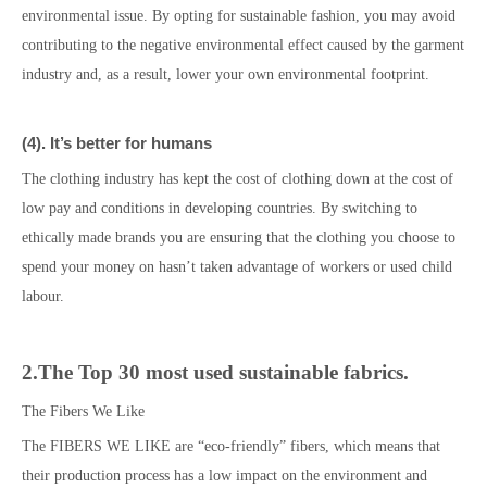
environmental issue. By opting for sustainable fashion, you may avoid
contributing to the negative environmental effect caused by the garment
industry and, as a result, lower your own environmental footprint.
(
4
)
. It’s better for
humans
The clothing industry
has kept the cost of clothing down at the cost of
low pay and conditions in developing countries. By switching to
ethically made brands you are ensuring that the clothing you choose to
spend your money on hasn’t taken advantage of workers or used child
labour.
2.
The Top 30 most used sustainable fabrics.
The Fibers We Like
The FIBERS WE LIKE are “eco-friendly” fibers, which means that
their production process has a low impact on the environment and