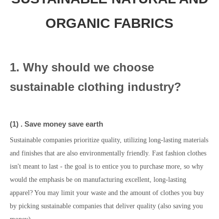
ORGANIC FABRICS
1. Why should we choose
sustainable clothing industry?
(1)
.
Save money save earth
Sustainable companies prioritize quality, utilizing long-lasting materials
and finishes that are also environmentally friendly. Fast fashion clothes
isn't meant to last - the goal is to entice you to purchase more, so why
would the emphasis be on manufacturing excellent, long-lasting
apparel? You may limit your waste and the amount of clothes you buy
by picking sustainable companies that deliver quality (also saving you