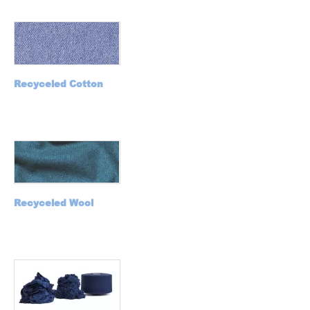
Recyceled C
otton
Recyceled Wool