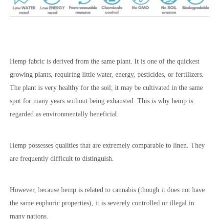
Hemp fabric is derived from the same plant. It is one of the quickest
growing plants, requiring little water, energy, pesticides, or fertilizers.
The plant is very healthy for the soil; it may be cultivated in the same
spot for many years without being exhausted. This is why hemp is
regarded as environmentally beneficial.
Hemp possesses qualities that are extremely comparable to linen. They
are frequently difficult to distinguish.
However, because hemp is related to cannabis (though it does not have
the same euphoric properties), it is severely controlled or illegal in
many nations.