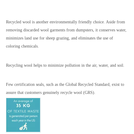
Recycled wool is another environmentally friendly choice. Aside from
removing discarded wool garments from dumpsters, it conserves water,
minimizes land use for sheep grazing, and eliminates the use of
coloring chemicals.
Recycling wool helps to minimize pollution in the air, water, and soil.
Few certification seals, such as the Global Recycled Standard, exist to
assure that customers genuinely recycle wool (GRS).