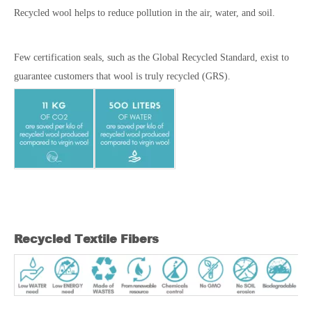
Recycled wool helps to reduce pollution in the air, water, and soil.
Few certification seals, such as the Global Recycled Standard, exist to
guarantee customers that wool is truly recycled (GRS).
Recycled Textile Fibers