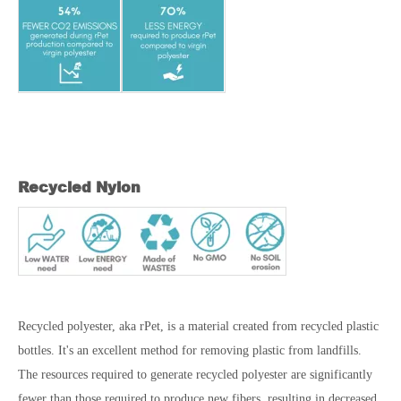
Recycled Nylon
Recycled polyester, aka rPet, is a material created from recycled plastic
bottles. It's an excellent method for removing plastic from landfills.
The resources required to generate recycled polyester are significantly
fewer than those required to produce new fibers, resulting in decreased