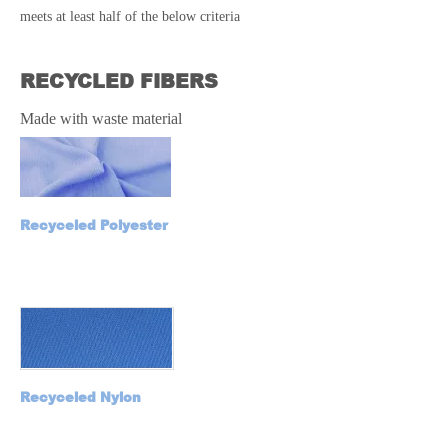
meets at least half of the below criteria
RECYCLED FIBERS
Made with waste material
Recyceled Polyester
Recyceled Nylon