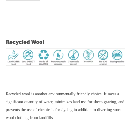
Recycled Wool
Recycled wool is another environmentally friendly choice. It saves a
significant quantity of water, minimizes land use for sheep grazing, and
prevents the use of chemicals for dyeing in addition to diverting worn
wool clothing from landfills.