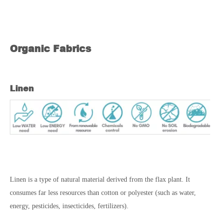
Organic Fabrics
Linen
Linen is a type of natural material derived from the flax plant. It
consumes far less resources than cotton or polyester (such as water,
energy, pesticides, insecticides, fertilizers).