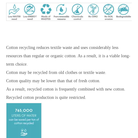
Cotton recycling reduces textile waste and uses considerably less
resources than regular or organic cotton. As a result, it is a viable long-
term choice.
Cotton may be recycled from old clothes or textile waste.
Cotton quality may be lower than that of fresh cotton.
As a result, recycled cotton is frequently combined with new cotton.
Recycled cotton production is quite restricted.