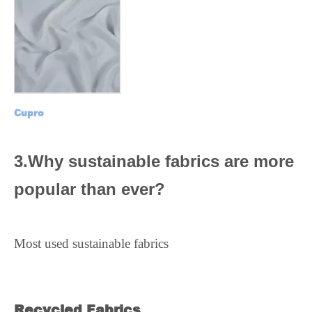
Cupro
3.Why sustainable fabrics are more
popular than ever?
Most used sustainable fabrics
Recycled Fabrics