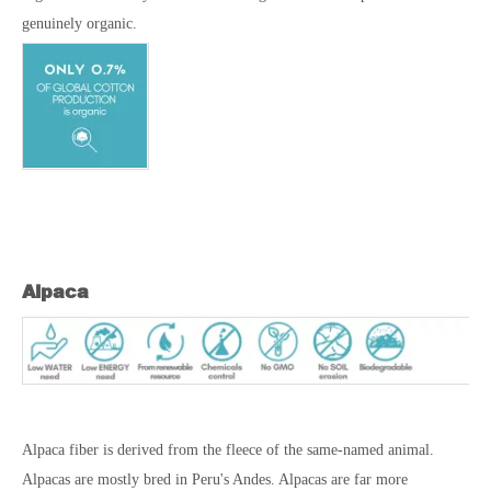
genuinely organic.
Alpaca
Alpaca fiber is derived from the fleece of the same-named animal.
Alpacas are mostly bred in Peru's Andes. Alpacas are far more