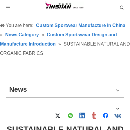
You are here:
Custom Sportwear Manufacture in China
»
News Category
»
Custom Sportswear Design and
Manufacture Introduction
»
SUSTAINABLE NATURAL AND
ORGANIC FABRICS
News
SUSTAINABLE NATURAL AND