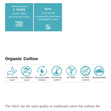
Organic Cotton
The fabric has the same quality as traditional cotton but without the