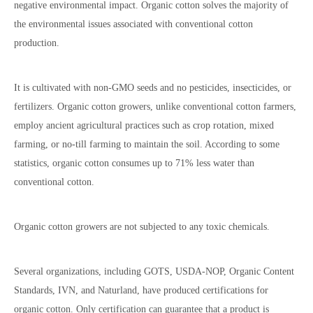
negative environmental impact. Organic cotton solves the majority of
the environmental issues associated with conventional cotton
production.
It is cultivated with non-GMO seeds and no pesticides, insecticides, or
fertilizers. Organic cotton growers, unlike conventional cotton farmers,
employ ancient agricultural practices such as crop rotation, mixed
farming, or no-till farming to maintain the soil. According to some
statistics, organic cotton consumes up to 71% less water than
conventional cotton.
Organic cotton growers are not subjected to any toxic chemicals.
Several organizations, including GOTS, USDA-NOP, Organic Content
Standards, IVN, and Naturland, have produced certifications for
organic cotton. Only certification can guarantee that a product is