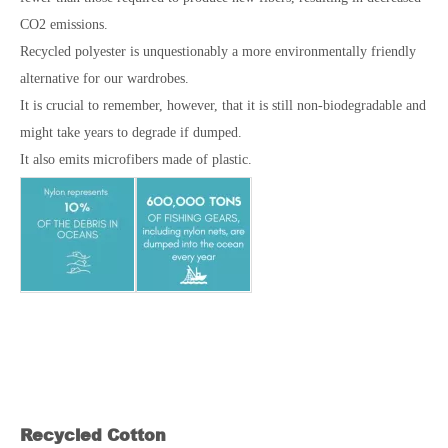
CO2 emissions.
Recycled polyester is unquestionably a more environmentally friendly
alternative for our wardrobes.
It is crucial to remember, however, that it is still non-biodegradable and
might take years to degrade if dumped.
It also emits microfibers made of plastic.
Recycled Cotton