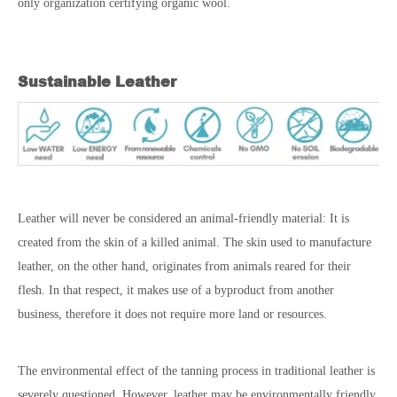
only organization certifying organic wool.
Sustainable Leather
Leather will never be considered an animal-friendly material: It is
created from the skin of a killed animal. The skin used to manufacture
leather, on the other hand, originates from animals reared for their
flesh. In that respect, it makes use of a byproduct from another
business, therefore it does not require more land or resources.
The environmental effect of the tanning process in traditional leather is
severely questioned. However, leather may be environmentally friendly.