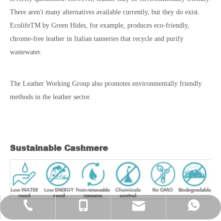
There aren't many alternatives available currently, but they do exist.
EcolifeTM by Green Hides, for example, produces eco-friendly,
chrome-free leather in Italian tanneries that recycle and purify
wastewater.
The Leather Working Group also promotes environmentally friendly
methods in the leather sector.
Sustainable Cashmere
evan@chinayinshan.com
+86-574-27718821
+86-13777004477
+86 13777004477