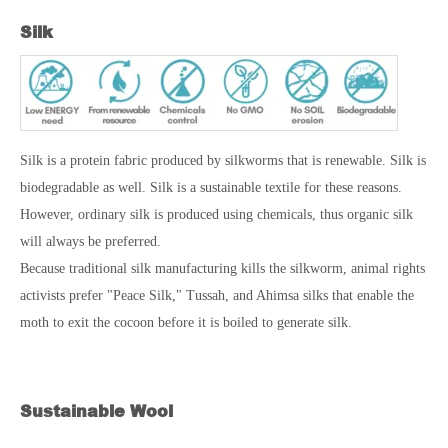
Silk
Silk is a protein fabric produced by silkworms that is renewable. Silk is
biodegradable as well. Silk is a sustainable textile for these reasons.
However, ordinary silk is produced using chemicals, thus organic silk
will always be preferred.
Because traditional silk manufacturing kills the silkworm, animal rights
activists prefer "Peace Silk," Tussah, and Ahimsa silks that enable the
moth to exit the cocoon before it is boiled to generate silk.
Sustainable Wool