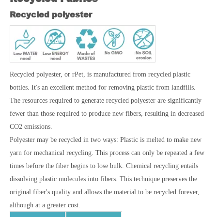
Recycled polyester
Recycled polyester, or rPet, is manufactured from recycled plastic
bottles. It's an excellent method for removing plastic from landfills.
The resources required to generate recycled polyester are significantly
fewer than those required to produce new fibers, resulting in decreased
CO2 emissions.
Polyester may be recycled in two ways: Plastic is melted to make new
yarn for mechanical recycling. This process can only be repeated a few
times before the fiber begins to lose bulk. Chemical recycling entails
dissolving plastic molecules into fibers. This technique preserves the
original fiber's quality and allows the material to be recycled forever,
although at a greater cost.