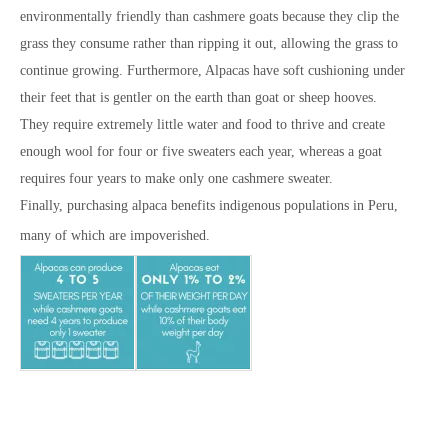
environmentally friendly than cashmere goats because they clip the
grass they consume rather than ripping it out, allowing the grass to
continue growing. Furthermore, Alpacas have soft cushioning under
their feet that is gentler on the earth than goat or sheep hooves.
They require extremely little water and food to thrive and create
enough wool for four or five sweaters each year, whereas a goat
requires four years to make only one cashmere sweater.
Finally, purchasing alpaca benefits indigenous populations in Peru,
many of which are
impoverished.