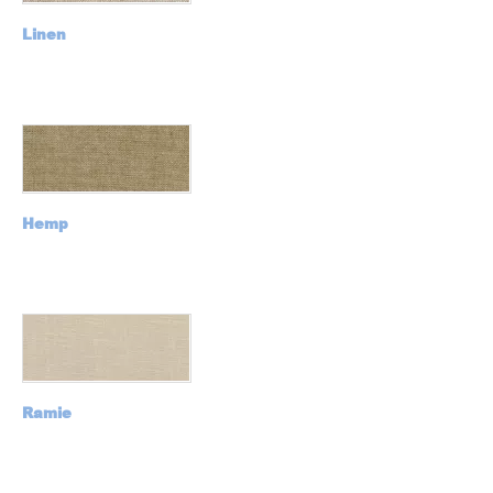
Linen
Hemp
Ramie