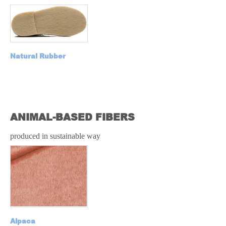
Natural Rubber
N
L RUBBER
ANIMAL-BASED FIBERS
produced in sustainable way
Alpaca