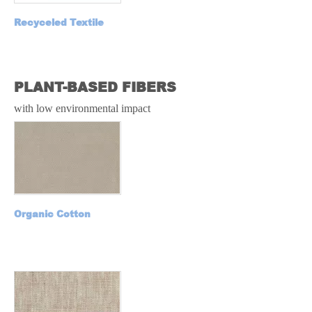
Recyceled Textile
RECYCLE
PLANT-BASED FIBERS
with low environmental impact
Organic Cotton