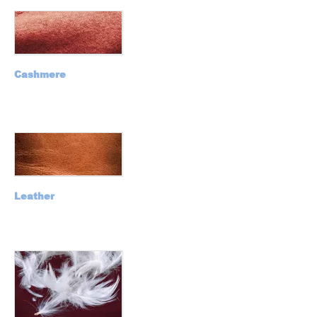
Cashmere
Leather