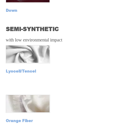
Down
SEMI-SYNTHETIC
with low environmental impact
Lyocell/Tencel
Orange Fiber