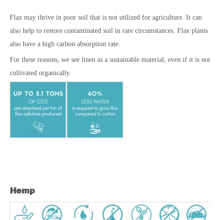
Flax may thrive in poor soil that is not utilized for agriculture. It can
also help to restore contaminated soil in rare circumstances. Flax plants
also have a high carbon absorption rate.
For these reasons, we see linen as a sustainable material, even if it is not
cultivated organically.
Hemp