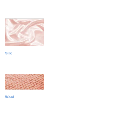
Silk
Wool