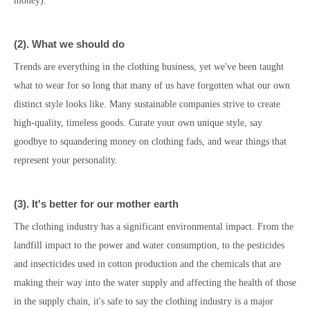
money).
(
2
)
.
What we should do
Trends are everything in the clothing business, yet we've been taught
what to wear for so long that many of us have forgotten what our own
distinct style looks like. Many sustainable companies strive to create
high-quality, timeless goods. Curate your own unique style, say
goodbye to squandering money on clothing fads, and wear things that
represent your personality.
(
3
)
. It's better for
our mother earth
The clothing industry has a significant environmental impact. From the
landfill impact to the power and water consumption, to the pesticides
and insecticides used in cotton production and the chemicals that are
making their way into the water supply and affecting the health of those
in the supply chain, it's safe to say the clothing industry is a major