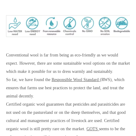
Conventional wool is far from being as eco-friendly as we would
expect. However, there are some sustainable wool options on the market
which make it possible for us to dress warmly and sustainably.
So far, we have found the
Responsible Wool Standard
(RWS), which
ensures that farms use best practices to protect the land, and treat the
animal decently.
Certified organic wool guarantees that pesticides and parasiticides are
not used on the pastureland or on the sheep themselves, and that good
cultural and management practices of livestock are used. Certified
organic wool is still pretty rare on the market.
GOTS
seems to be the