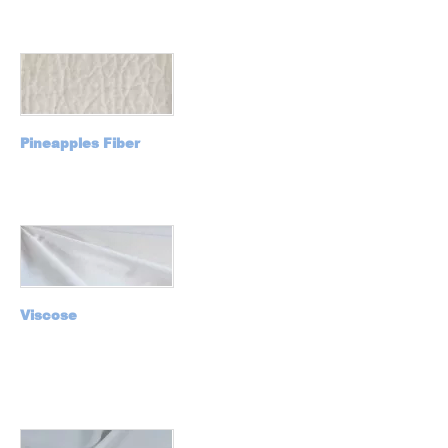
Pineapples Fiber
Viscose