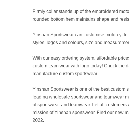
Firmly collar stands up of the embroidered mot
rounded bottom hem maintains shape and resist
Yinshan Sportswear can customise motorcycle sh
styles, logos and colours, size and measurement
With our easy ordering system, affordable prices
custom team wear with logo today! Check the 
manufacture custom sportswear
Yinshan Sportswear is one of the best custom s
leading wholesale sportswear and teamwear manu
of sportswear and teamwear. Let all customers 
mission of Yinshan sportswear.
Find our new ma
2022.