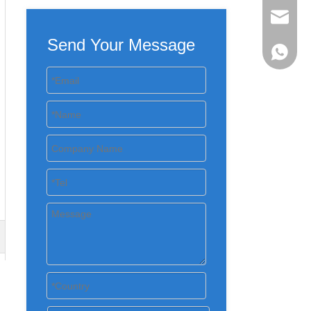
evan@ch
Send Your Message
+86 137