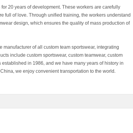
 for 20 years of development. These workers are carefully
re full of love. Through unified training, the workers understand
mwear design, which ensures the quality of mass production of
e manufacturer of all custom team sportswear, integrating
ducts include custom sportswear, custom teamwear, custom
 established in 1986, and we have many years of history in
 China, we enjoy convenient transportation to the world.