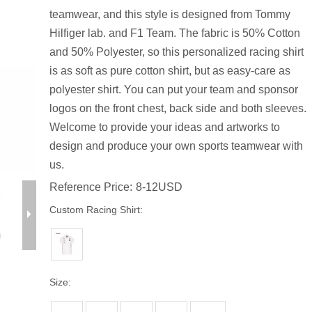
teamwear, and this style is designed from Tommy
Hilfiger lab. and F1 Team. The fabric is 50% Cotton
and 50% Polyester, so this personalized racing shirt
is as soft as pure cotton shirt, but as easy-care as
polyester shirt. You can put your team and sponsor
logos on the front chest, back side and both sleeves.
Welcome to provide your ideas and artworks to
design and produce your own sports teamwear with
us.
Reference Price:
8-12USD
Custom Racing Shirt:
Size: