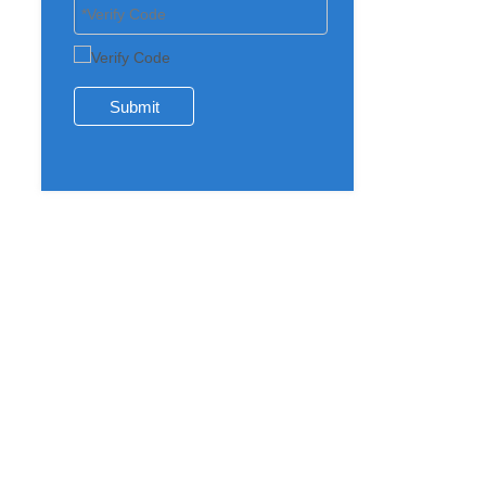
Submit