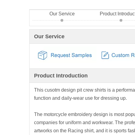
Our Service
Product Introduc
Our Service
Product Introduction
This cusotm design pit crew shirts is a performa
function and daily-wear use for dressing up.
The motorcycle embroidery design is most popul
companies for uniform and workwear. The profes
artworks on the Racing shirt, and it is sports fas