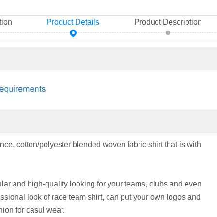
tion
Product Details
Product Description
nce, cotton/polyester blended woven fabric shirt that is with
ar and high-quality looking for your teams, clubs and even
sional look of race team shirt, can put your own logos and
hion for casul wear.