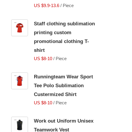
US $9.9-13.6
/ Piece
Staff clothing sublimation
printing custom
promotional clothing T-
shirt
US $8-10
/ Piece
Runningteam Wear Sport
Tee Polo Sublimation
Custermized Shirt
US $8-10
/ Piece
Work out Uniform Unisex
Teamwork Vest