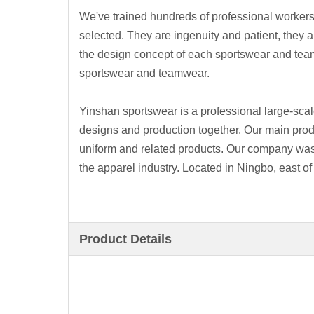
We've trained hundreds of professional workers
selected. They are ingenuity and patient, they a
the design concept of each sportswear and tea
sportswear and teamwear.
Yinshan sportswear is a professional large-scal
designs and production together. Our main pro
uniform and related products. Our company was
the apparel industry. Located in Ningbo, east of
Product Details