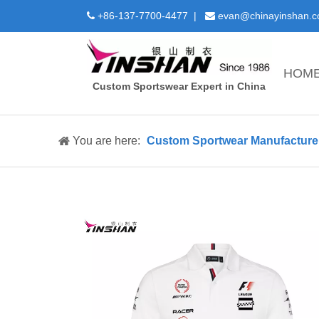
+86-137-7700-4477 |
evan@chinayinshan.


HOM
Custom Sportswear Expert in China
You are here:
Custom Sportwear Manufacture 