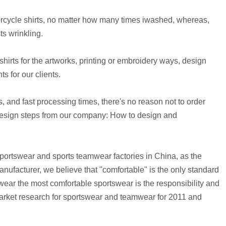
orcycle shirts, no matter how many times iwashed, whereas,
s wrinkling.
irts for the artworks, printing or embroidery ways, design
s for our clients.
, and fast processing times, there's no reason not to order
design steps from our company:
How to design and
portswear and sports teamwear factories in China, as the
facturer, we believe that "comfortable" is the only standard
wear the most comfortable sportswear is the responsibility and
rket research for sportswear and teamwear for 2011 and