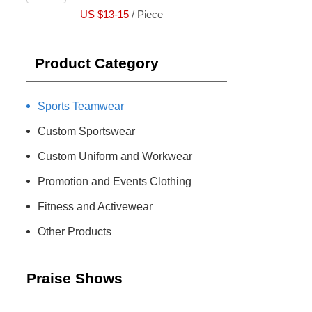
US $13-15
/ Piece
Product Category
Sports Teamwear
Custom Sportswear
Custom Uniform and Workwear
Promotion and Events Clothing
Fitness and Activewear
Other Products
Praise Shows