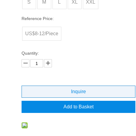
S
M
L
XL
XXL
Reference Price:
US$8-12/Piece
Quantity:
Inquire
Add to Basket