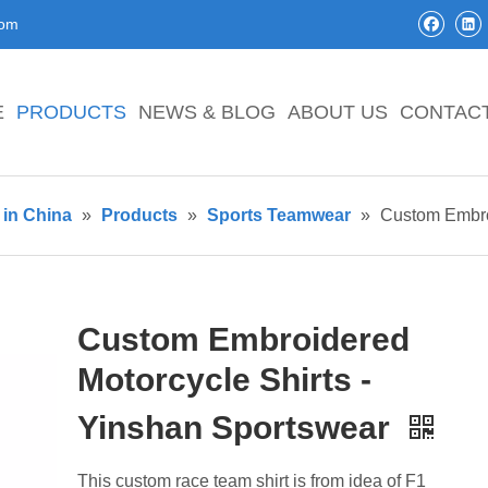
com
E
PRODUCTS
NEWS & BLOG
ABOUT US
CONTAC
in China
»
Products
»
Sports Teamwear
»
Custom Embroi
Custom Embroidered
Motorcycle Shirts -
Yinshan Sportswear
This custom race team shirt is from idea of F1