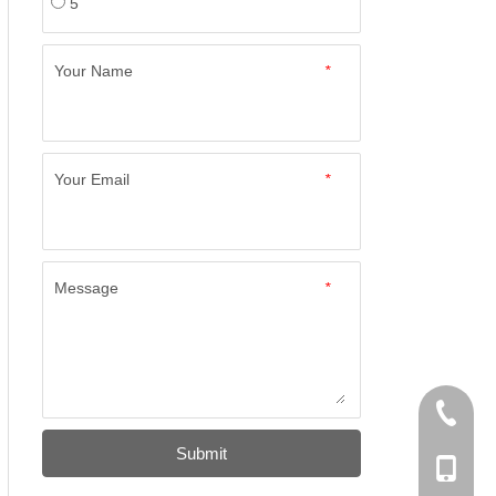
5
Your Name
*
Your Email
*
Message
*
+86-574
Submit
+86-137