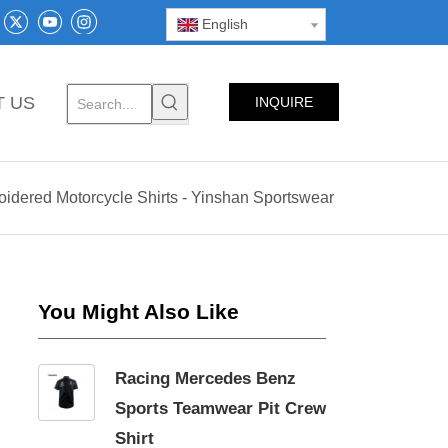
English
T US
INQUIRE
NOW
dered Motorcycle Shirts - Yinshan Sportswear
You Might Also Like
Racing Mercedes Benz
Sports Teamwear Pit Crew
Shirt