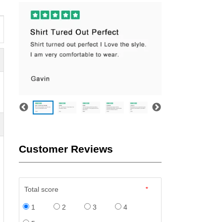
Customer Reviews
Total score
*
1
2
3
4