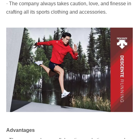
· The company always takes caution, love, and finesse in
crafting all its sports clothing and accessories.
Advantages