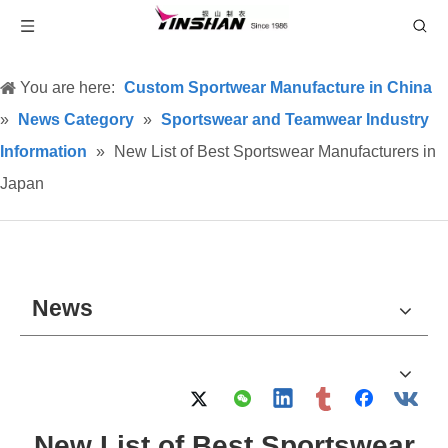
You are here:
Custom Sportwear Manufacture in China
»
News Category
»
Sportswear and Teamwear Industry
Information
»
New List of Best Sportswear Manufacturers in
Japan
News
New List of Best Sportswear