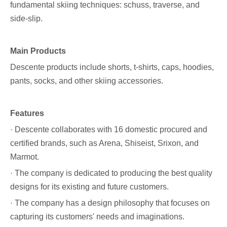
fundamental skiing techniques: schuss, traverse, and
side-slip.
Main Products
Descente products include shorts, t-shirts, caps, hoodies,
pants, socks, and other skiing accessories.
Features
· Descente collaborates with 16 domestic procured and
certified brands, such as Arena, Shiseist, Srixon, and
Marmot.
· The company is dedicated to producing the best quality
designs for its existing and future customers.
· The company has a design philosophy that focuses on
capturing its customers' needs and imaginations.