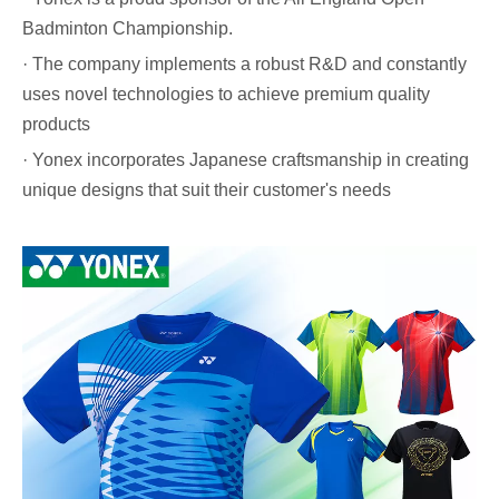
Badminton Championship.
· The company implements a robust R&D and constantly
uses novel technologies to achieve premium quality
products
· Yonex incorporates Japanese craftsmanship in creating
unique designs that suit their customer's needs