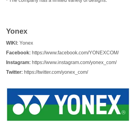
· The company has a limited variety of designs.
Yonex
WIKI:
Yonex
Facebook:
https://www.facebook.com/YONEXCOM/
Instagram:
https://www.instagram.com/yonex_com/
Twitter:
https://twitter.com/yonex_com/