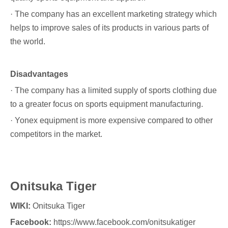
· The company has an excellent marketing strategy which
helps to improve sales of its products in various parts of
the world.
Disadvantages
· The company has a limited supply of sports clothing due
to a greater focus on sports equipment manufacturing.
· Yonex equipment is more expensive compared to other
competitors in the market.
Onitsuka Tiger
WIKI:
Onitsuka Tiger
Facebook:
https://www.facebook.com/onitsukatiger