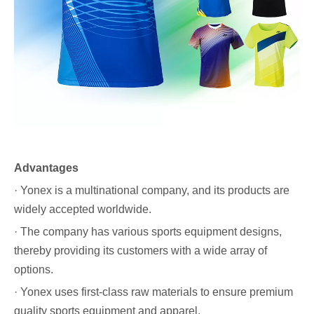
Advantages
· Yonex is a multinational company, and its products are
widely accepted worldwide.
· The company has various sports equipment designs,
thereby providing its customers with a wide array of
options.
· Yonex uses first-class raw materials to ensure premium
quality sports equipment and apparel.