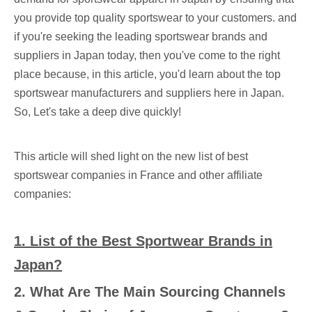
you provide top quality sportswear to your customers. and
if you're seeking the leading sportswear brands and
suppliers in Japan today, then you've come to the right
place because, in this article, you'd learn about the top
sportswear manufacturers and suppliers here in Japan.
So, Let's take a deep dive quickly!
This article will shed light on the new list of best
sportswear companies in France and other affiliate
companies:
1.
List of the Best Sportwear Brands in
Japan
?
2.
What Are The Main Sourcing Channels