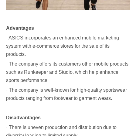
Advantages
· ASICS incorporates an enhanced mobile marketing
system with e-commerce stores for the sale of its
products.
· The company offers its customers other mobile products
such as Runkeeper and Studio, which help enhance
sports performance.
· The company is well-known for high-quality sportswear
products ranging from footwear to garment wears.
Disadvantages
· There is uneven production and distribution due to
diversity leading to limited supply.