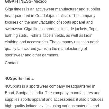
GIGAFITNESS- Mexico
Giga fitness
is an activewear manufacturer and supplier
headquartered in Guadalajara Jalisco. The company
focuses on the manufacturing of sports apparel and
swimwear. Giga fitness products include jackets, Tops,
bathing suits, T-shirts, face shields, as well as kids'
clothing and accessories. The company uses top-notch
quality fabrics and yarns in the manufacturing of
sportswear and other garments.
Contact
4USports- India
4USports
is a sportswear company headquartered in
Bhari, Sonipat in India. The company manufactures and
supplies sports apparel and accessories; it also produces
high-quality knitted textiles using various materials and