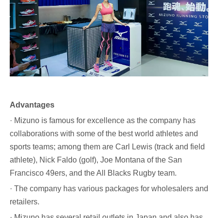
Advantages
· Mizuno is famous for excellence as the company has
collaborations with some of the best world athletes and
sports teams; among them are Carl Lewis (track and field
athlete), Nick Faldo (golf), Joe Montana of the San
Francisco 49ers, and the All Blacks Rugby team.
· The company has various packages for wholesalers and
retailers.
· Mizuno has several retail outlets in Japan and also has