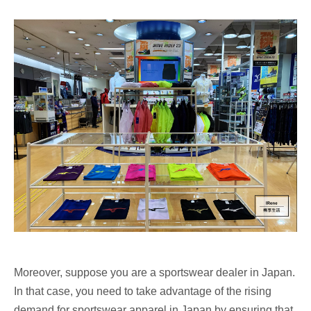
Moreover, suppose you are a sportswear dealer in Japan.
In that case, you need to take advantage of the rising
demand for sportswear apparel in Japan by ensuring that