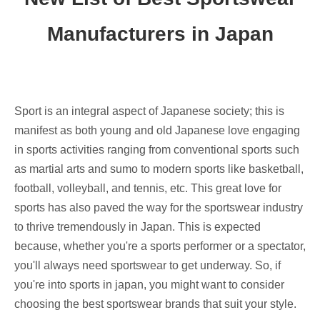
Manufacturers in Japan
Sport is an integral aspect of Japanese society; this is
manifest as both young and old Japanese love engaging
in sports activities ranging from conventional sports such
as martial arts and sumo to modern sports like basketball,
football, volleyball, and tennis, etc. This great love for
sports has also paved the way for the sportswear industry
to thrive tremendously in Japan. This is expected
because, whether you're a sports performer or a spectator,
you'll always need sportswear to get underway. So, if
you're into sports in japan, you might want to consider
choosing the best sportswear brands that suit your style.