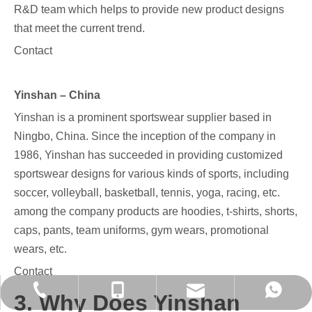
R&D team which helps to provide new product designs
that meet the current trend.
Contact
Yinshan – China
Yinshan is a prominent sportswear supplier based in
Ningbo, China. Since the inception of the company in
1986, Yinshan has succeeded in providing customized
sportswear designs for various kinds of sports, including
soccer, volleyball, basketball, tennis, yoga, racing, etc.
among the company products are hoodies, t-shirts, shorts,
caps, pants, team uniforms, gym wears, promotional
wears, etc.
Contact
evan@chinayinshan.com
+86-574-27718821
+86-13777004477
+86 13777004477
3. Why Does Yinshan