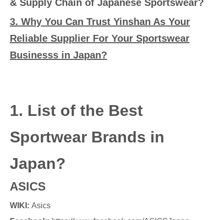
& Supply Chain of Japanese Sportswear?
3. Why You Can Trust Yinshan As Your
Reliable Supplier For Your Sportswear
Businesss in Japan?
1. List of the Best
Sportwear Brands in
Japan?
ASICS
WIKI:
Asics