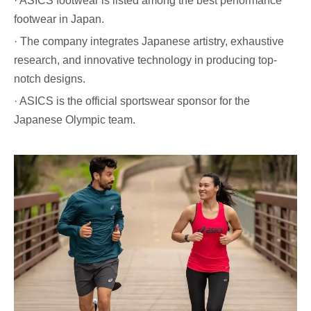
· ASICS footwear is listed among the best performance
footwear in Japan.
· The company integrates Japanese artistry, exhaustive
research, and innovative technology in producing top-
notch designs.
· ASICS is the official sportswear sponsor for the
Japanese Olympic team.