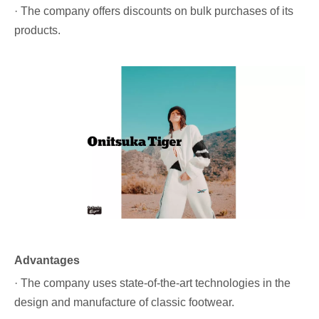
· The company offers discounts on bulk purchases of its
products.
Advantages
· The company uses state-of-the-art technologies in the
design and manufacture of classic footwear.