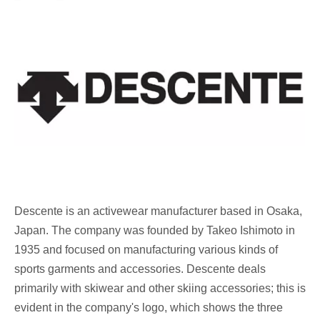
Descente
is an activewear manufacturer based in Osaka,
Japan. The company was founded by Takeo Ishimoto in
1935 and focused on manufacturing various kinds of
sports garments and accessories. Descente deals
primarily with skiwear and other skiing accessories; this is
evident in the company's logo, which shows the three