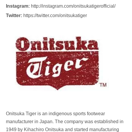
Instagram:
http://instagram.com/onitsukatigerofficial/
Twitter:
https://twitter.com/onitsukatiger
Onitsuka Tiger
is an indigenous sports footwear
manufacturer in Japan. The company was established in
1949 by Kihachiro Onitsuka and started manufacturing