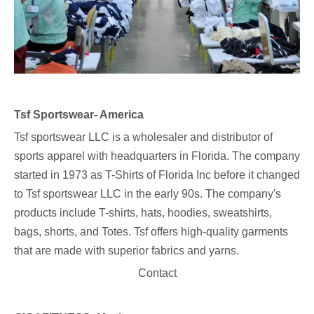
Tsf Sportswear- America
Tsf sportswear LLC
is a wholesaler and distributor of
sports apparel with headquarters in Florida. The company
started in 1973 as T-Shirts of Florida Inc before it changed
to Tsf sportswear LLC in the early 90s. The company's
products include T-shirts, hats, hoodies, sweatshirts,
bags, shorts, and Totes. Tsf offers high-quality garments
that are made with superior fabrics and yarns.
Contact