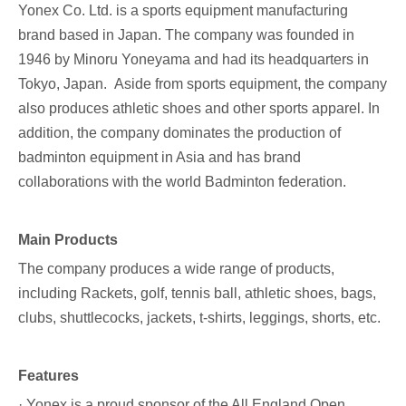
Yonex Co. Ltd
. is a sports equipment manufacturing
brand based in Japan. The company was founded in
1946 by Minoru Yoneyama and had its headquarters in
Tokyo, Japan. Aside from sports equipment, the company
also produces athletic shoes and other sports apparel. In
addition, the company dominates the production of
badminton equipment in Asia and has brand
collaborations with the world Badminton federation.
Main Products
The company produces a wide range of products,
including Rackets, golf, tennis ball, athletic shoes, bags,
clubs, shuttlecocks, jackets, t-shirts, leggings, shorts, etc.
Features
· Yonex is a proud sponsor of the All England Open