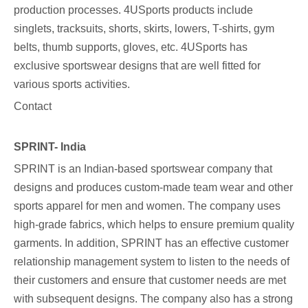
production processes. 4USports products include
singlets, tracksuits, shorts, skirts, lowers, T-shirts, gym
belts, thumb supports, gloves, etc. 4USports has
exclusive sportswear designs that are well fitted for
various sports activities.
Contact
SPRINT- India
SPRINT is an Indian-based sportswear company that
designs and produces custom-made team wear and other
sports apparel for men and women. The company uses
high-grade fabrics, which helps to ensure premium quality
garments. In addition, SPRINT has an effective customer
relationship management system to listen to the needs of
their customers and ensure that customer needs are met
with subsequent designs. The company also has a strong