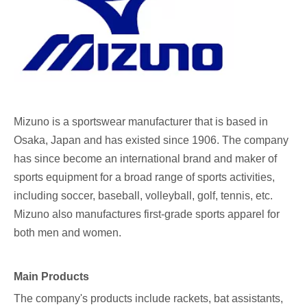
Mizuno
is a sportswear manufacturer that is based in
Osaka, Japan and has existed since 1906. The company
has since become an international brand and maker of
sports equipment for a broad range of sports activities,
including soccer, baseball, volleyball, golf, tennis, etc.
Mizuno also manufactures first-grade sports apparel for
both men and women.
Main Products
The company's products include rackets, bat assistants,