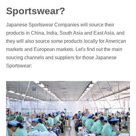
Sportswear?
Japanese Sportswear Companies will source their
products in China, India, South Asia and East Asia, and
they will also source some products locally for American
markets and European markets. Let's find out the main
soucing channels and suppliers for those Japanese
Sportswear: