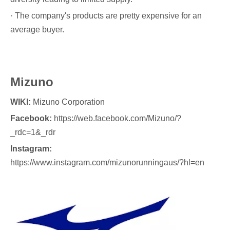
· The company's products are pretty expensive for an
average buyer.
Mizuno
WIKI:
Mizuno Corporation
Facebook:
https://web.facebook.com/Mizuno/?
_rdc=1&_rdr
Instagram:
https://www.instagram.com/mizunorunningaus/?hl=en