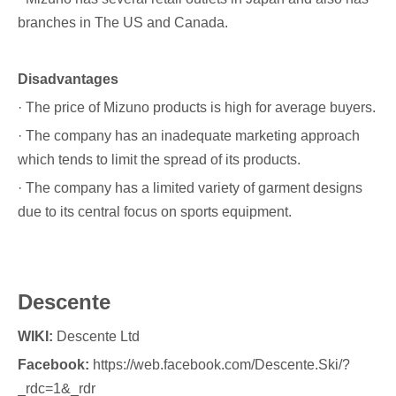
branches in The US and Canada.
Disadvantages
· The price of Mizuno products is high for average buyers.
· The company has an inadequate marketing approach
which tends to limit the spread of its products.
· The company has a limited variety of garment designs
due to its central focus on sports equipment.
Descente
WIKI:
Descente Ltd
Facebook:
https://web.facebook.com/Descente.Ski/?
_rdc=1&_rdr