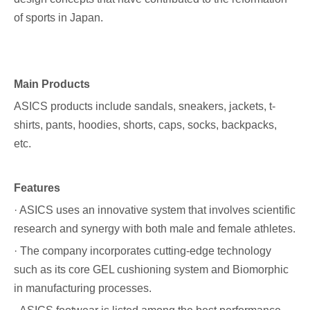
of sports in Japan.
Main Products
ASICS products include sandals, sneakers, jackets, t-
shirts, pants, hoodies, shorts, caps, socks, backpacks,
etc.
Features
· ASICS uses an innovative system that involves scientific
research and synergy with both male and female athletes.
· The company incorporates cutting-edge technology
such as its core GEL cushioning system and Biomorphic
in manufacturing processes.