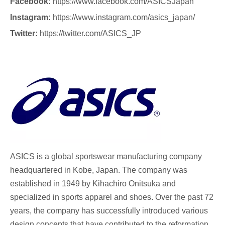
Facebook:
https://www.facebook.com/ASICSJapan
Instagram:
https://www.instagram.com/asics_japan/
Twitter:
https://twitter.com/ASICS_JP
ASICS
is a global sportswear manufacturing company
headquartered in Kobe, Japan. The company was
established in 1949 by Kihachiro Onitsuka and
specialized in sports apparel and shoes. Over the past 72
years, the company has successfully introduced various
design concepts that have contributed to the reformation