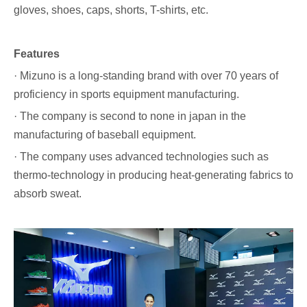
gloves, shoes, caps, shorts, T-shirts, etc.
Features
· Mizuno is a long-standing brand with over 70 years of
proficiency in sports equipment manufacturing.
· The company is second to none in japan in the
manufacturing of baseball equipment.
· The company uses advanced technologies such as
thermo-technology in producing heat-generating fabrics to
absorb sweat.