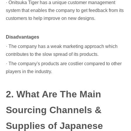
· Onitsuka Tiger has a unique customer management
system that enables the company to get feedback from its
customers to help improve on new designs.
Disadvantages
· The company has a weak marketing approach which
contributes to the slow spread of its products.
· The company's products are costlier compared to other
players in the industry.
2. What Are The Main
Sourcing Channels &
Supplies of Japanese