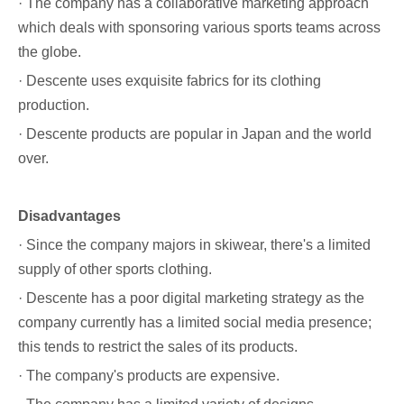
· The company has a collaborative marketing approach
which deals with sponsoring various sports teams across
the globe.
· Descente uses
exquisite fabrics
for its clothing
production.
· Descente products are popular in Japan and the world
over.
Disadvantages
· Since the company majors in skiwear, there's a limited
supply of other sports clothing.
· Descente has a poor digital marketing strategy as the
company currently has a limited social media presence;
this tends to restrict the sales of its products.
· The company's products are expensive.