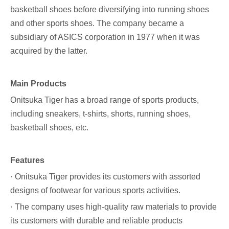
basketball shoes before diversifying into running shoes
and other sports shoes. The company became a
subsidiary of ASICS corporation in 1977 when it was
acquired by the latter.
Main Products
Onitsuka Tiger has a broad range of sports products,
including sneakers, t-shirts, shorts, running shoes,
basketball shoes, etc.
Features
· Onitsuka Tiger provides its customers with assorted
designs of footwear for various sports activities.
· The company uses high-quality raw materials to provide
its customers with durable and reliable products