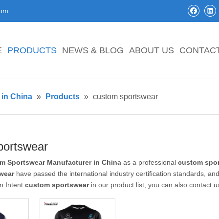
com
E
PRODUCTS
NEWS & BLOG
ABOUT US
CONTAC
in China
»
Products
»
custom sportswear
portswear
m Sportswear Manufacturer in China
as a professional
custom spo
wear
have passed the international industry certification standards, and
n Intent
custom sportswear
in our product list, you can also contact 