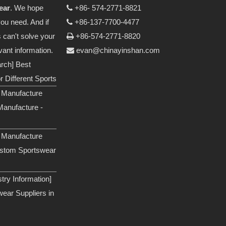
ear
. We hope
+86- 574-2771-8821

you need. And if
+86-137-7700-4477

s can't solve your
+86-574-2771-8820

vant information.
evan@chinayinshan.com

arch]
Best
 Different Sports
 Manufacture
anufacture -
 Manufacture
ustom Sportswear
ry Information]
ear Suppliers in