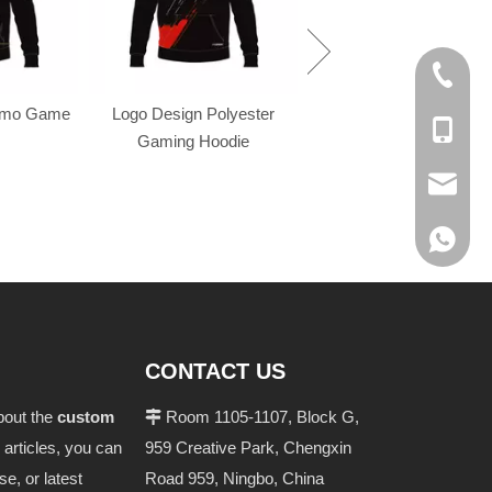
+86-574
omo Game
Logo Design Polyester
+86-137
Gaming Hoodie
evan@ch
+86 137
CONTACT US
bout the
custom
Room 1105-1107, Block G,

 articles, you can
959 Creative Park, Chengxin
se, or latest
Road 959, Ningbo, China