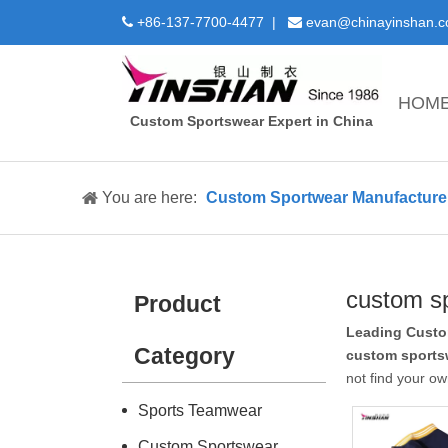
+86-137-7700-4477 |
evan@chinayinshan.


HOM
Custom Sportswear Expert in China
You are here:
Custom Sportwear Manufacture 
custom s
Product
Leading Custo
Category
custom sports
not find your ow
Sports Teamwear
Custom Sportswear