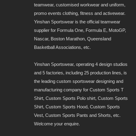
teamwear, customised workwear and uniform,
promo events clothing, fitness and activewear.
Yinshan Sportswear is the official teamwear
supplier for Formula One, Formula E, MotoGP,
Nascar, Boston Marathon, Queensland
Basketball Associations, etc.
Yinshan Sportswear, operating 4 design studios
and 5 factories, including 25 production lines, is
the leading custom sportswear designing and
manufacturing company for Custom Sports T
Shirt, Custom Sports Polo shirt, Custom Sports
Shirt, Custom Sports Hood, Custom Sports
Vest, Custom Sports Pants and Shorts, etc.
Welcome your enquire.