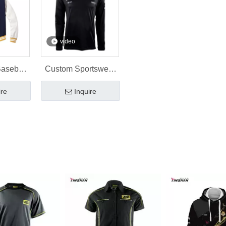
video
Baseball
Custom Sportswear
 Custom
Gym T-Shirt Printing
ire
Inquire
sign