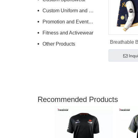
Custom Uniform and Workwear
Promotion and Events Clothing
Fitness and Activewear
Breathable 
Other Products
Jacket for
Inqu
Logo De
Recommended Products