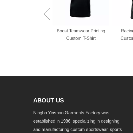
Racing f1 t shirt
Boost Teamwear Printing
Racing
Custom T-Shirt
Custom
ABOUT US
Ningbo Yinshan Garments Factory was
established in 1986, specializing in designing
and manufacturing custom sportswear, sports