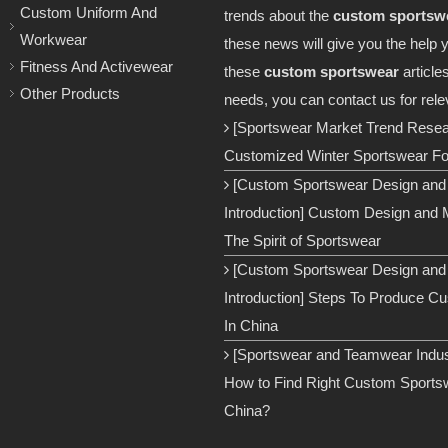
Custom Uniform And
trends about the
custom sportsw
Workwear
these news will give you the help 
Fitness And Activewear
these
custom sportswear
article
Other Products
needs, you can contact us for rele
[Sportswear Market Trend Rese
Customized Winter Sportswear For
[Custom Sportswear Design and
Introduction]
Custom Design and M
The Spirit of Sportswear
[Custom Sportswear Design and
Introduction]
Steps To Produce C
In China
[Sportswear and Teamwear Indust
How to Find Right Custom Sportsw
China?