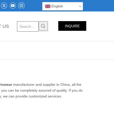
English
T US
INQUIRE
NOW
rtswear
manufacturer and supplier in China, all the
 you can be completely assured of quality. If you do
us, we can provide customized services.