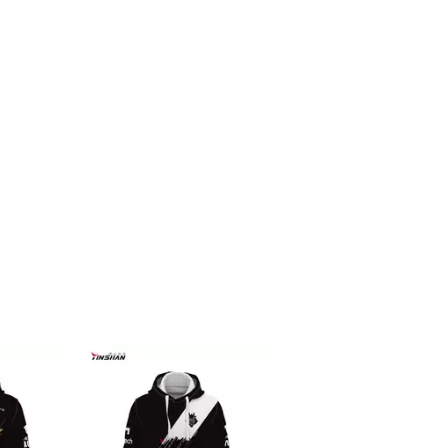
Racing f1 t shirt