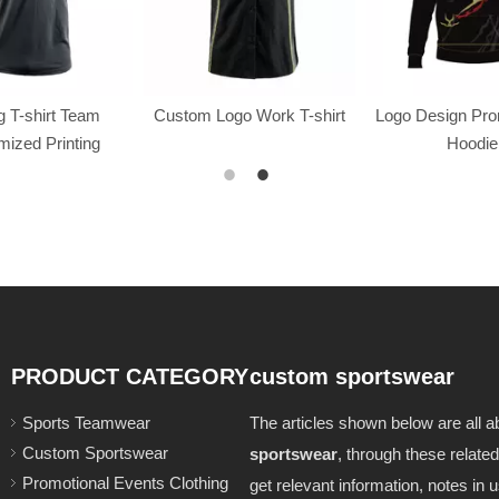
 T-shirt Team
Custom Logo Work T-shirt
Logo Design Pr
ized Printing
Hoodie
PRODUCT CATEGORY
custom sportswear
Sports Teamwear
The articles shown below are all a
Custom Sportswear
sportswear
, through these related
Promotional Events Clothing
get relevant information, notes in u