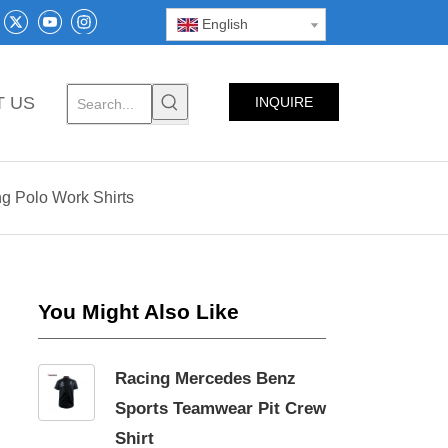
English
T US
INQUIRE
NOW
g Polo Work Shirts
You Might Also Like
Racing Mercedes Benz
Sports Teamwear Pit Crew
Shirt