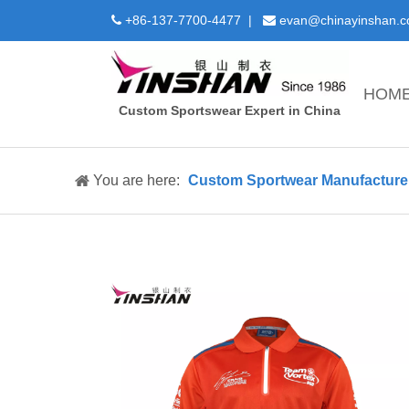
+86-137-7700-4477 |
evan@chinayinshan.


HOM
Custom Sportswear Expert in China
You are here:
Custom Sportwear Manufacture 