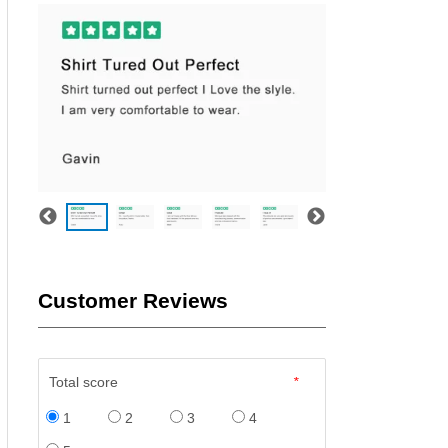
Customer Reviews
Total score
*
1
2
3
4