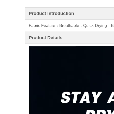
Product Introduction
Fabric Feature：Breathable，Quick-Drying，
Product Details