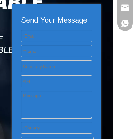
evan@ch
Send Your Message
+86 137