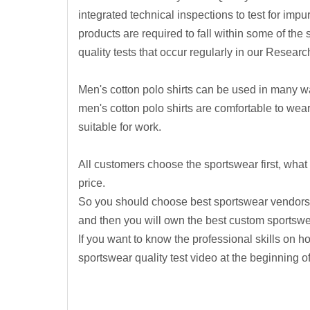
integrated technical inspections to test for impur
products are required to fall within some of the st
quality tests that occur regularly in our Rese
Men's cotton polo shirts can be used in many wa
men's cotton polo shirts are comfortable to wear
suitable for work.
All customers choose the sportswear first, what 
price.
So you should choose best sportswear vendors fi
and then you will own the best custom sportsw
If you want to know the professional skills on h
sportswear quality test video at the beginning o