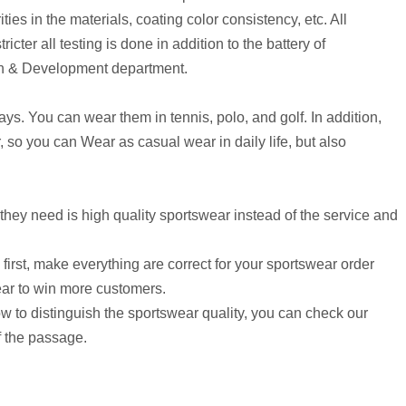
ities in the materials, coating color consistency, etc. All
ricter all testing is done in addition to the battery of
arch & Development department.
ys. You can wear them in tennis, polo, and golf. In addition,
, so you can Wear as casual wear in daily life, but also
they need is high quality sportswear instead of the service and
rst, make everything are correct for your sportswear order
ear to win more customers.
ow to distinguish the sportswear quality, you can check our
f the passage.