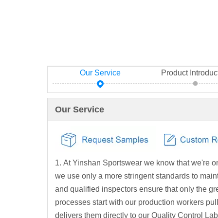
Our Service
Product Introduc
Our Service
1. At Yinshan Sportswear we know that we're on
we use only a more stringent standards to mainta
and qualified inspectors ensure that only the 
processes start with our production workers pul
delivers them directly to our Quality Control La