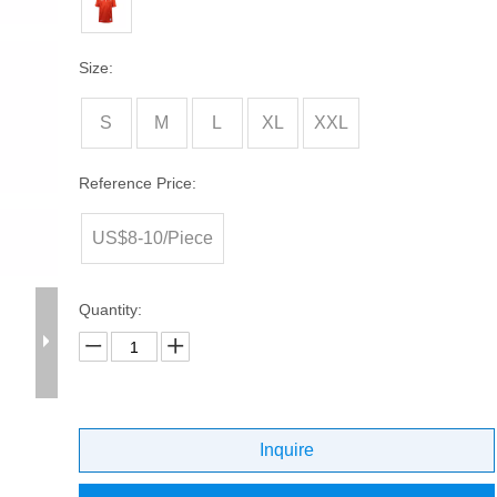
Size:
S
M
L
XL
XXL
Reference Price:
US$8-10/Piece
Quantity:
Inquire