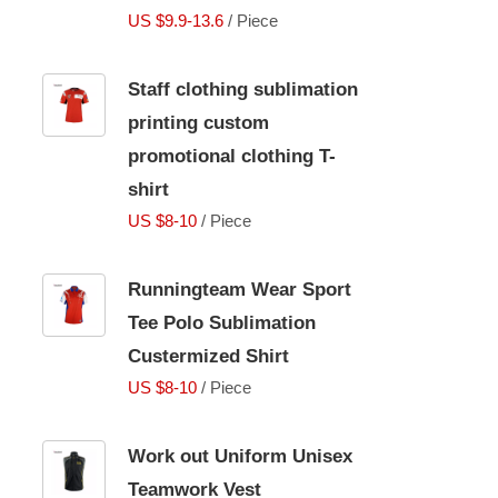
US $9.9-13.6
/ Piece
Staff clothing sublimation
printing custom
promotional clothing T-
shirt
US $8-10
/ Piece
Runningteam Wear Sport
Tee Polo Sublimation
Custermized Shirt
US $8-10
/ Piece
Work out Uniform Unisex
Teamwork Vest