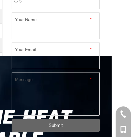
5
Your Name
*
Your Email
*
Message
*
+86-574
Submit
+86-137