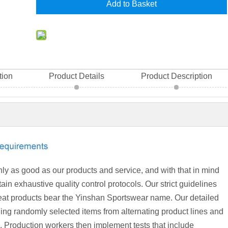
Add to Basket
tion
Product Details
Product Description
ly as good as our products and service, and with that in mind
in exhaustive quality control protocols. Our strict guidelines
great products bear the Yinshan Sportswear name. Our detailed
ling randomly selected items from alternating product lines and
b. Production workers then implement tests that include