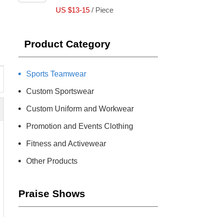
US $13-15
/ Piece
Product Category
Sports Teamwear
Custom Sportswear
Custom Uniform and Workwear
Promotion and Events Clothing
Fitness and Activewear
Other Products
Praise Shows