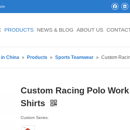
com
E
PRODUCTS
NEWS & BLOG
ABOUT US
CONTAC
in China
»
Products
»
Sports Teamwear
»
Custom Racin
Custom Racing Polo Work
Shirts
Custom Series: