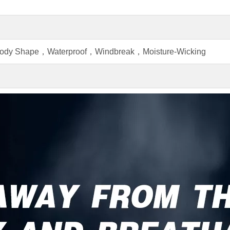
Body Shape，Waterproof，Windbreak，Moisture-Wicking