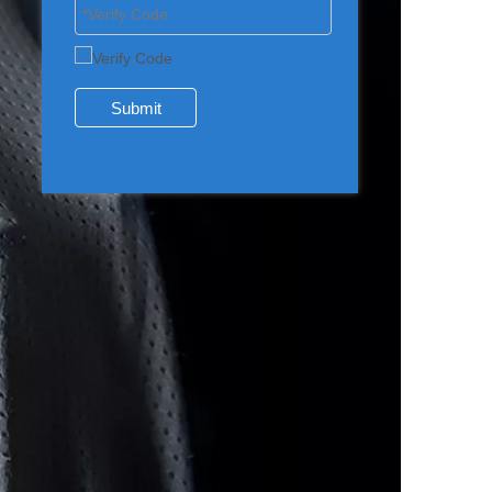
Submit