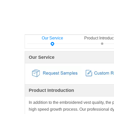
Our Service
Product Introduc
Our Service
Product Introduction
In addition to the embroidered vest quality, the 
high speed growth process. Our professional d