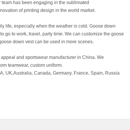
r team has been engaging in the sublimated
ovation of printing design in the world market.
ly life, especially when the weather is cold. Goose down
o go to work, travel, party time. We can customize the goose
e goose down vest can be used in more scenes.
 appeal and sportswear manufacturer in China. We
tom teamwear, custom uniform.
SA, UK,Australia, Canada, Germany, France, Spain, Russia