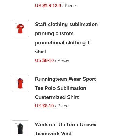
US $9.9-13.6
/ Piece
Staff clothing sublimation
printing custom
promotional clothing T-
shirt
US $8-10
/ Piece
Runningteam Wear Sport
Tee Polo Sublimation
Custermized Shirt
US $8-10
/ Piece
Work out Uniform Unisex
Teamwork Vest