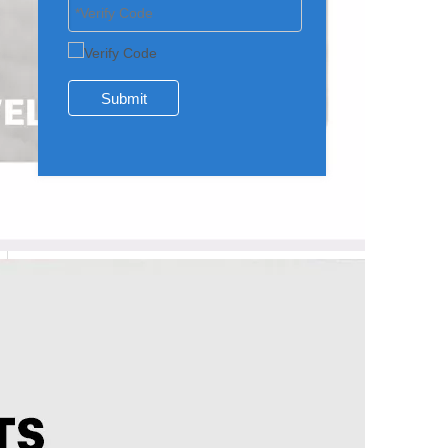
Submit