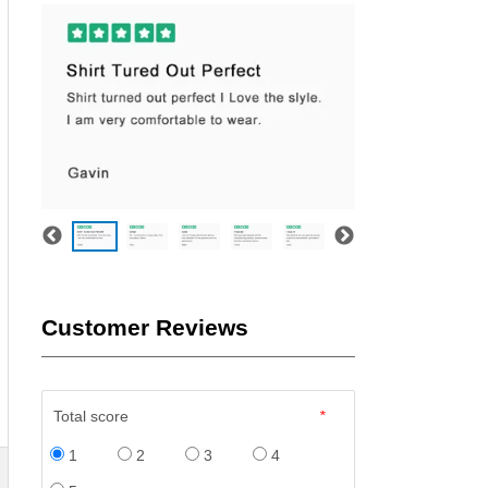
Customer Reviews
Total score
*
1
2
3
4