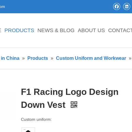
com
E
PRODUCTS
NEWS & BLOG
ABOUT US
CONTAC
in China
»
Products
»
Custom Uniform and Workwear
F1 Racing Logo Design
Down Vest
Custom uniform: