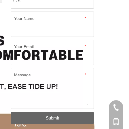
5
Your Name
*
Your Email
*
Message
*
+86-574
Submit
+86-137