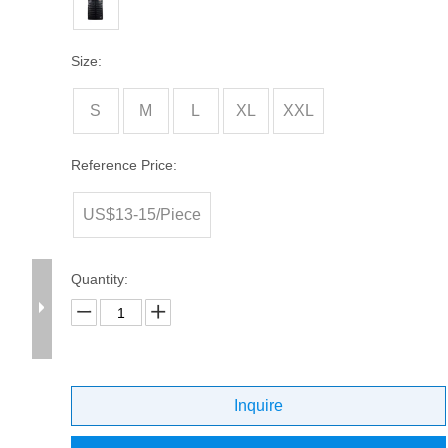
Size:
S
M
L
XL
XXL
Reference Price:
US$13-15/Piece
Quantity:
Inquire