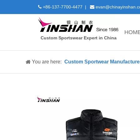
+86-137-7700-4477 |
evan@chinayinshan.


HOM
Custom Sportswear Expert in China
You are here:
Custom Sportwear Manufacture 