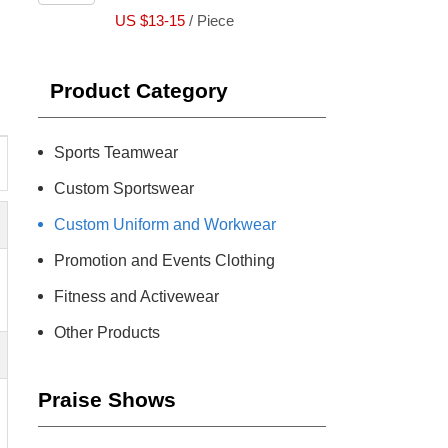
US $13-15
/ Piece
Product Category
Sports Teamwear
Custom Sportswear
Custom Uniform and Workwear
Promotion and Events Clothing
Fitness and Activewear
Other Products
Praise Shows