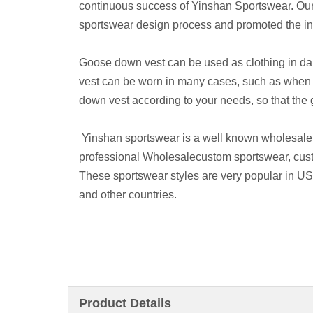
continuous success of Yinshan Sportswear. Ou
sportswear design process and promoted the inn
Goose down vest can be used as clothing in dai
vest can be worn in many cases, such as when t
down vest according to your needs, so that th
Yinshan sportswear is a well known wholesale
professional Wholesalecustom sportswear, cus
These sportswear styles are very popular in U
and other countries.
Product Details