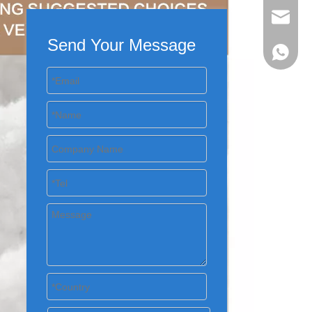
evan@ch
Send Your Message
+86 137