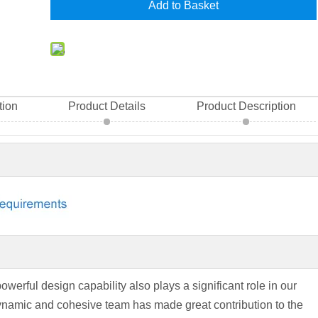
Add to Basket
tion
Product Details
Product Description
powerful design capability also plays a significant role in our
ynamic and cohesive team has made great contribution to the