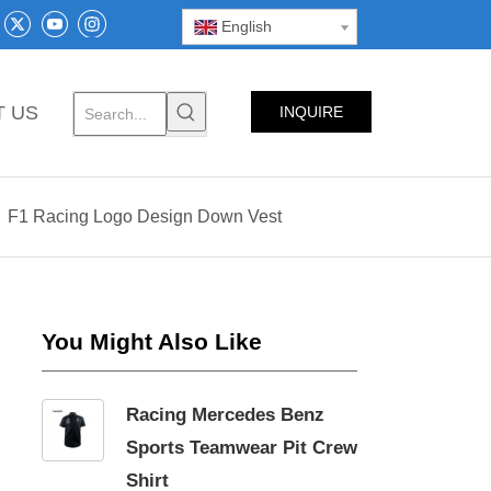
English
T US
INQUIRE
NOW
»
F1 Racing Logo Design Down Vest
You Might Also Like
Racing Mercedes Benz
Sports Teamwear Pit Crew
Shirt