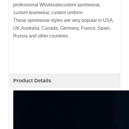
professional Wholesalecustom sportswear,
custom teamwear, custom uniform.
These sportswear styles are very popular in USA,
UK,Australia, Canada, Germany, France, Spain,
Russia and other countries.
Product Details