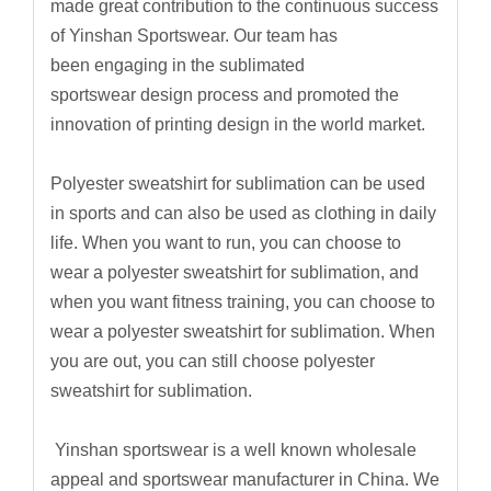
made great contribution to the continuous success
of Yinshan Sportswear. Our team has
been engaging in the sublimated
sportswear design process and promoted the
innovation of printing design in the world market.
Polyester sweatshirt for sublimation can be used
in sports and can also be used as clothing in daily
life. When you want to run, you can choose to
wear a polyester sweatshirt for sublimation, and
when you want fitness training, you can choose to
wear a polyester sweatshirt for sublimation. When
you are out, you can still choose polyester
sweatshirt for sublimation.
Yinshan sportswear is a well known wholesale
appeal and sportswear manufacturer in China. We