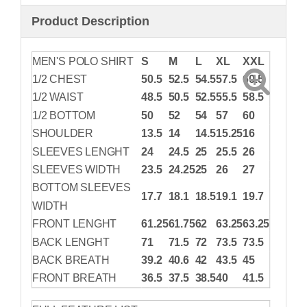
Product Description
MEN'S POLO SHIRT
S
M
L
XL
XXL
1/2 CHEST
50.5
52.5
54.5
57.5
60.5
1/2 WAIST
48.5
50.5
52.5
55.5
58.5
1/2 BOTTOM
50
52
54
57
60
SHOULDER
13.5
14
14.5
15.25
16
SLEEVES LENGHT
24
24.5
25
25.5
26
SLEEVES WIDTH
23.5
24.25
25
26
27
BOTTOM SLEEVES
17.7
18.1
18.5
19.1
19.7
WIDTH
FRONT LENGHT
61.25
61.75
62
63.25
63.25
BACK LENGHT
71
71.5
72
73.5
73.5
BACK BREATH
39.2
40.6
42
43.5
45
FRONT BREATH
36.5
37.5
38.5
40
41.5