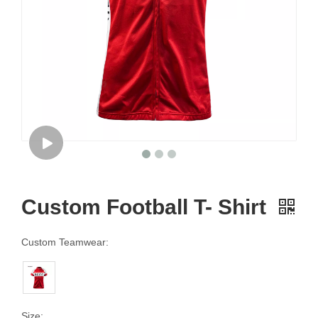
Custom Football T- Shirt
Custom Teamwear:
Size: