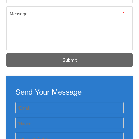
Message
*
Submit
Send Your Message