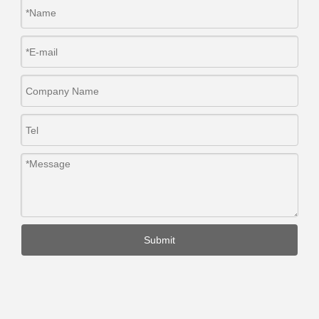
Submit