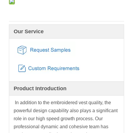
Our Service
Product Introduction
In addition to the embroidered vest quality, the
powerful design capability also plays a significant
role in our high speed growth process. Our
professional dynamic and cohesive team has