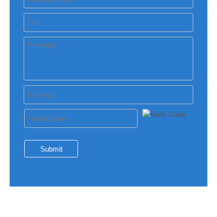
Submit