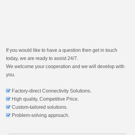
If you would like to have a question then get in touch
today, we are ready to assist 24/7.
We welcome your cooperation and we will develop with
you.

Factory-direct Connectivity Solutions.

High quality, Competitive Price.

Custom-tailored solutions.

Problem-solving approach.