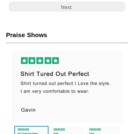
Next:
Praise Shows