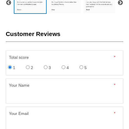
Customer Reviews
Total score
*
1
2
3
4
5
Your Name
*
Your Email
*