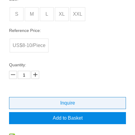
S
M
L
XL
XXL
Reference Price:
US$8-10/Piece
Quantity:
Inquire
Add to Basket