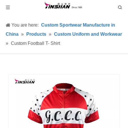
You are here:
Custom Sportwear Manufacture in
China
»
Products
»
Custom Uniform and Workwear
»
Custom Football T- Shirt