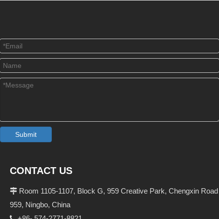
Submit
CONTACT US
Room 1105-1107, Block G, 959 Creative Park, Chengxin Road

959, Ningbo, China
+86- 574-2771-8821
