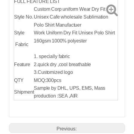
FULL FEATURE LIST
Custom Corp uniform Wear Dry Fit
Style No.
Unisex Cafe wholesale Sublimation
Polo Shirt Manufactuer
Style
Work Uniform Dry Fit Unisex Polo Shirt
160gsm 1000% polyester
Fabric
1. specially fabric
Feature
2.quick dry ,cool breathable
3.Customized logo
QTY
MOQ:300pcs
Sample by DHL, UPS, EMS, Mass
Shipment
production :SEA ,AIR
Previous: