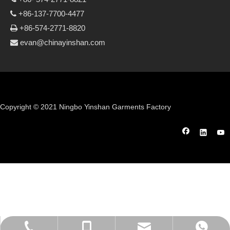
+86-137-7700-4477

+86-574-2771-8820

evan@chinayinshan.com

Copyright © 2021 Ningbo Yinshan Garments Factory
evan@chinayinshan.com
+86-574-27718821
+86-13777004477
+86 13777004477